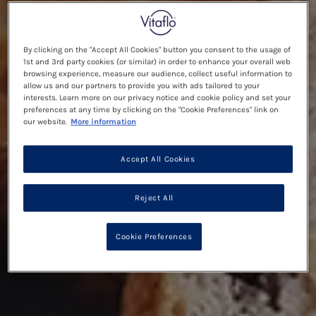
By clicking on the "Accept All Cookies" button you consent to the usage of
1st and 3rd party cookies (or similar) in order to enhance your overall web
browsing experience, measure our audience, collect useful information to
allow us and our partners to provide you with ads tailored to your
interests. Learn more on our privacy notice and cookie policy and set your
preferences at any time by clicking on the "Cookie Preferences" link on
our website.
More information
Accept All Cookies
Reject All
Cookie Preferences