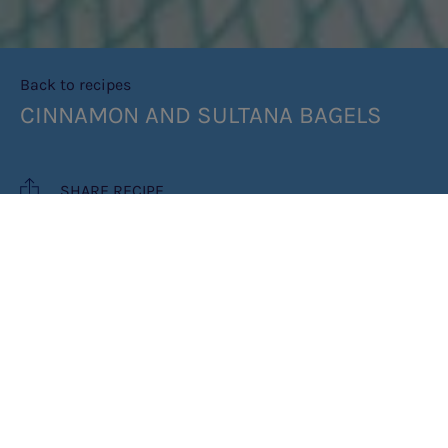
Back to recipes
CINNAMON AND SULTANA BAGELS
SHARE RECIPE
RECIPE MAKES: 4
COOK TIME: 1HR 25 MINS