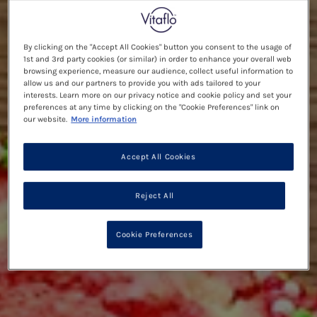
By clicking on the "Accept All Cookies" button you consent to the usage of
1st and 3rd party cookies (or similar) in order to enhance your overall web
browsing experience, measure our audience, collect useful information to
allow us and our partners to provide you with ads tailored to your
interests. Learn more on our privacy notice and cookie policy and set your
preferences at any time by clicking on the "Cookie Preferences" link on
our website.
More information
Accept All Cookies
Reject All
Cookie Preferences