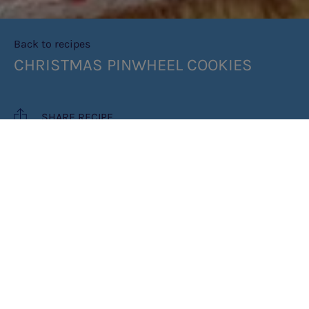
Back to recipes
CHRISTMAS PINWHEEL COOKIES
SHARE RECIPE
RECIPE MAKES: 12 COOKIES
COOK TIME: 35 MINUTES
INGREDIENTS