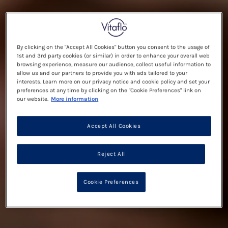
By clicking on the "Accept All Cookies" button you consent to the usage of
1st and 3rd party cookies (or similar) in order to enhance your overall web
browsing experience, measure our audience, collect useful information to
allow us and our partners to provide you with ads tailored to your
interests. Learn more on our privacy notice and cookie policy and set your
preferences at any time by clicking on the "Cookie Preferences" link on
our website.
More information
Accept All Cookies
Reject All
Cookie Preferences