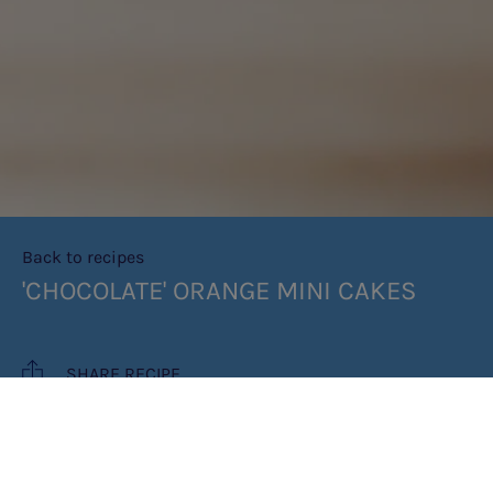
Back to recipes
'CHOCOLATE' ORANGE MINI CAKES
SHARE RECIPE
RECIPE MAKES: 12 MINI CAKES