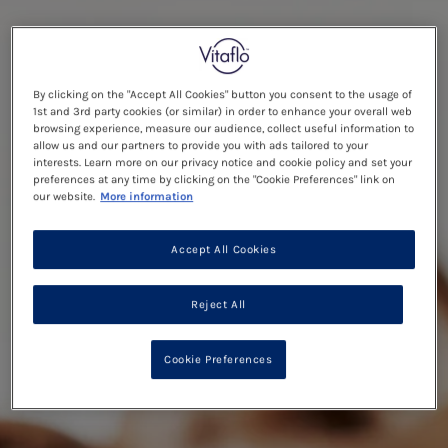
By clicking on the "Accept All Cookies" button you consent to the usage of
1st and 3rd party cookies (or similar) in order to enhance your overall web
browsing experience, measure our audience, collect useful information to
allow us and our partners to provide you with ads tailored to your
interests. Learn more on our privacy notice and cookie policy and set your
preferences at any time by clicking on the "Cookie Preferences" link on
our website.
More information
Accept All Cookies
Reject All
Cookie Preferences