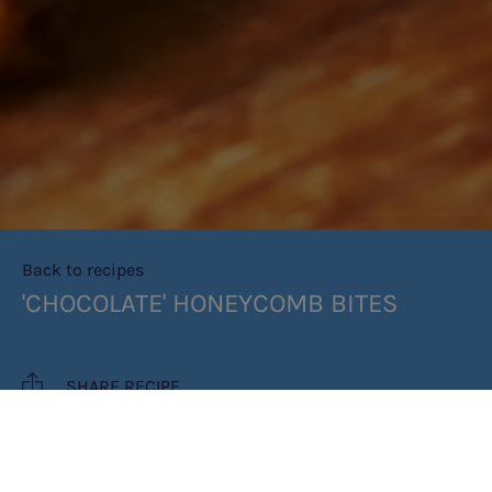
Back to recipes
'CHOCOLATE' HONEYCOMB BITES
SHARE RECIPE