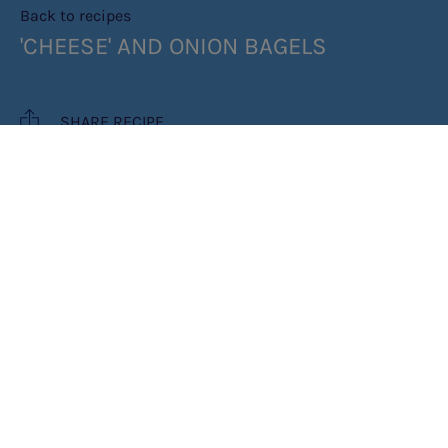
Back to recipes
'CHEESE' AND ONION BAGELS
SHARE RECIPE
RECIPE MAKES: 4
COOK TIME: 1HR 25MINS
INGREDIENTS