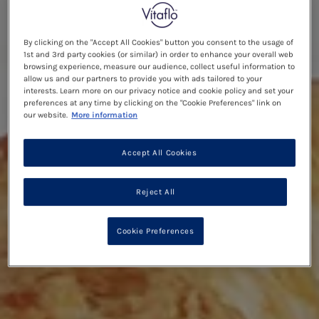
By clicking on the "Accept All Cookies" button you consent to the usage of
1st and 3rd party cookies (or similar) in order to enhance your overall web
browsing experience, measure our audience, collect useful information to
allow us and our partners to provide you with ads tailored to your
interests. Learn more on our privacy notice and cookie policy and set your
preferences at any time by clicking on the "Cookie Preferences" link on
our website.
More information
Accept All Cookies
Reject All
Cookie Preferences