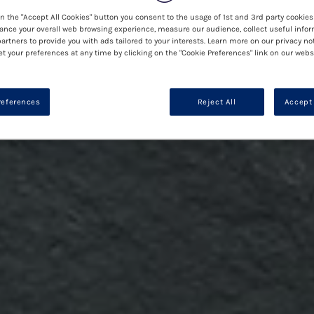
on the "Accept All Cookies" button you consent to the usage of 1st and 3rd party cookies 
ance your overall web browsing experience, measure our audience, collect useful infor
artners to provide you with ads tailored to your interests. Learn more on our privacy no
et your preferences at any time by clicking on the "Cookie Preferences" link on our websi
references
Reject All
Accept 