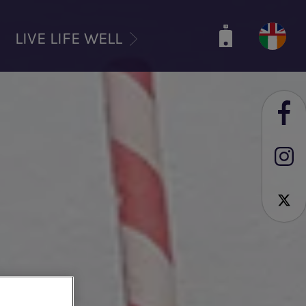
LIVE LIFE WELL