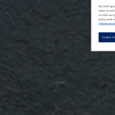
By clicking 
order to enh
us and our p
policy and s
information
Cookie P