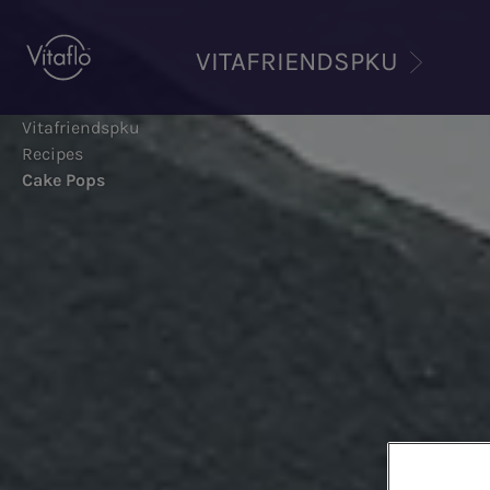
Skip
to
VITAFRIENDSPKU
main
content
Vitafriendspku
Recipes
Cake Pops