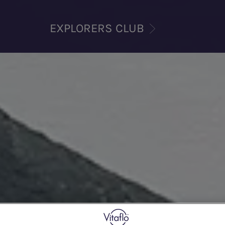
EXPLORERS CLUB