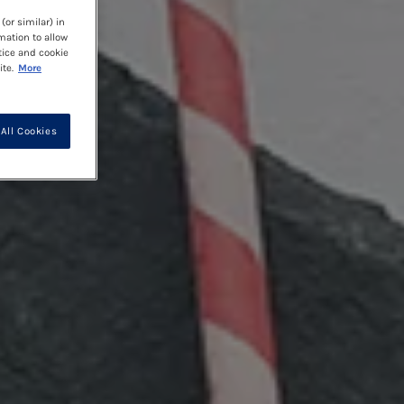
(or similar) in
mation to allow
tice and cookie
te.
More
All Cookies