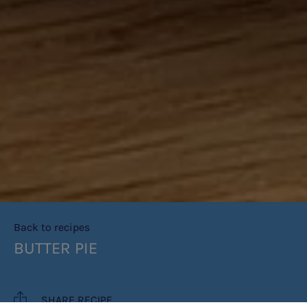
Back to recipes
BUTTER PIE
SHARE RECIPE