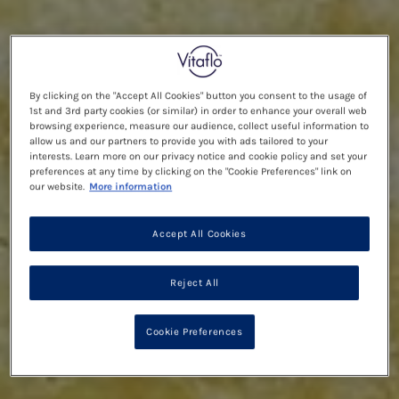
By clicking on the "Accept All Cookies" button you consent to the usage of
1st and 3rd party cookies (or similar) in order to enhance your overall web
browsing experience, measure our audience, collect useful information to
allow us and our partners to provide you with ads tailored to your
interests. Learn more on our privacy notice and cookie policy and set your
preferences at any time by clicking on the "Cookie Preferences" link on
our website.
More information
Accept All Cookies
Reject All
Cookie Preferences