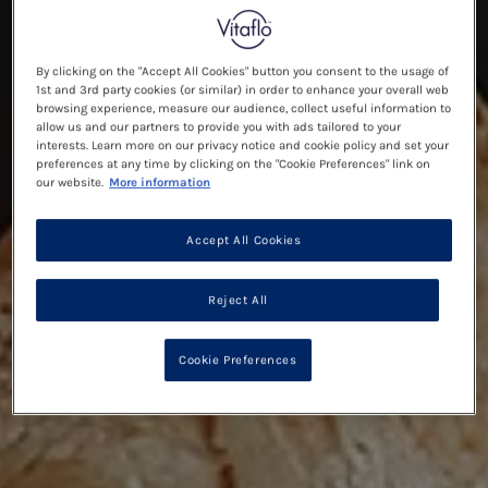
By clicking on the "Accept All Cookies" button you consent to the usage of
1st and 3rd party cookies (or similar) in order to enhance your overall web
browsing experience, measure our audience, collect useful information to
allow us and our partners to provide you with ads tailored to your
interests. Learn more on our privacy notice and cookie policy and set your
preferences at any time by clicking on the "Cookie Preferences" link on
our website.
More information
Accept All Cookies
Reject All
Cookie Preferences