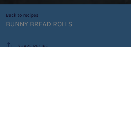
Back to recipes
BUNNY BREAD ROLLS
SHARE RECIPE
RECIPE MAKES: 5 LARGE BUNNY
ROLLS
COOK TIME: 1HR 40MINS