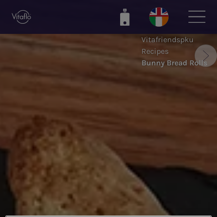
Skip
to
main
Vitafriendspku
content
Recipes
Bunny Bread Rolls