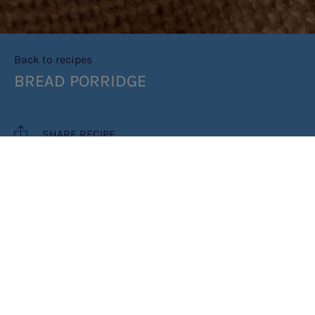
Back to recipes
BREAD PORRIDGE
SHARE RECIPE
RECIPE MAKES: 1 SERVING
COOK TIME: 5 MINUTES