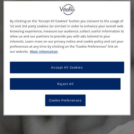
By clicking on the "Accept All Cookies" button you consent to the usage of
1st and 3rd party cookies (or similar) in order to enhance your overall web
browsing experience, measure our audience, collect useful information to
allow us and our partners to provide you with ads tailored to your
interests. Learn more on our privacy notice and cookie policy and set your
preferences at any time by clicking on the "Cookie Preferences" link on
our website.
More information
Accept All Cookies
Reject All
Cookie Preferences