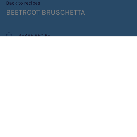
Back to recipes
BEETROOT BRUSCHETTA
SHARE RECIPE
RECIPE MAKES: 4 SERVINGS
PREP TIME: 10 MINUTES
COOK TIME: 5 MINUTES