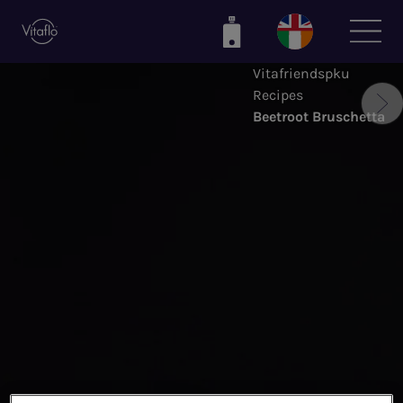
Skip
to
main
Vitafriendspku
content
Recipes
Beetroot Bruschetta