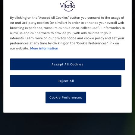
By clicking on the "Accept All Cookies" button you consent to the usage of
1st and 3rd party cookies (or similar) in order to enhance your overall web
browsing experience, measure our audience, collect useful information to
allow us and our partners to provide you with ads tailored to your
interests. Learn more on our privacy notice and cookie policy and set your
preferences at any time by clicking on the "Cookie Preferences" link on
our website.
More information
Accept All Cookies
Reject All
Cookie Preferences