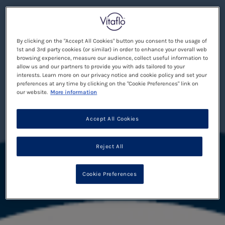
By clicking on the "Accept All Cookies" button you consent to the usage of
1st and 3rd party cookies (or similar) in order to enhance your overall web
browsing experience, measure our audience, collect useful information to
allow us and our partners to provide you with ads tailored to your
interests. Learn more on our privacy notice and cookie policy and set your
preferences at any time by clicking on the "Cookie Preferences" link on
our website.
More information
Accept All Cookies
Reject All
Cookie Preferences