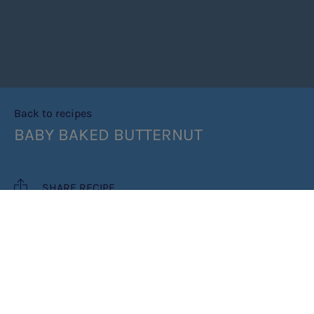
Back to recipes
BABY BAKED BUTTERNUT
SHARE RECIPE
RECIPE MAKES: 6 PORTIONS
PREP TIME: 15 MINUTES