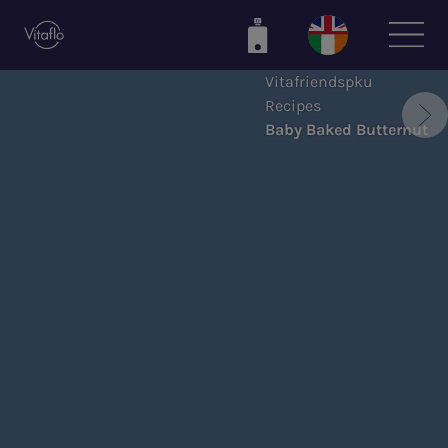
Skip
to
main
Vitafriendspku
content
Recipes
Baby Baked Butternut