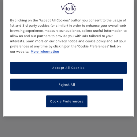
By clicking on the "Accept All Cookies" button you consent to the usage of
1st and 3rd party cookies (or similar) in order to enhance your overall web
browsing experience, measure our audience, collect useful information to
allow us and our partners to provide you with ads tailored to your
interests. Learn more on our privacy notice and cookie policy and set your
preferences at any time by clicking on the "Cookie Preferences" link on
our website.
More information
Accept All Cookies
Reject All
Cookie Preferences