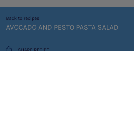
Back to recipes
AVOCADO AND PESTO PASTA SALAD
SHARE RECIPE
RECIPE MAKES: 1 PORTION
PREP TIME: 20 MINUTES
INGREDIENTS