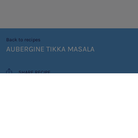
Back to recipes
AUBERGINE TIKKA MASALA
SHARE RECIPE
RECIPE MAKES: SERVES 6
PREP TIME: 35 MINS (PLUS TWO
HOURS FOR SKEWERS TO CHILL)