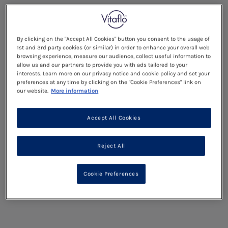
By clicking on the "Accept All Cookies" button you consent to the usage of
1st and 3rd party cookies (or similar) in order to enhance your overall web
browsing experience, measure our audience, collect useful information to
allow us and our partners to provide you with ads tailored to your
interests. Learn more on our privacy notice and cookie policy and set your
preferences at any time by clicking on the "Cookie Preferences" link on
our website.
More information
Accept All Cookies
Reject All
Cookie Preferences