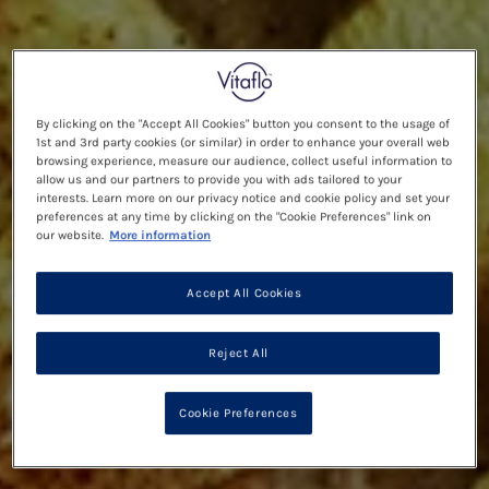
By clicking on the "Accept All Cookies" button you consent to the usage of
1st and 3rd party cookies (or similar) in order to enhance your overall web
browsing experience, measure our audience, collect useful information to
allow us and our partners to provide you with ads tailored to your
interests. Learn more on our privacy notice and cookie policy and set your
preferences at any time by clicking on the "Cookie Preferences" link on
our website.
More information
Accept All Cookies
Reject All
Cookie Preferences