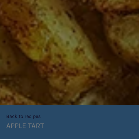
Back to recipes
APPLE TART