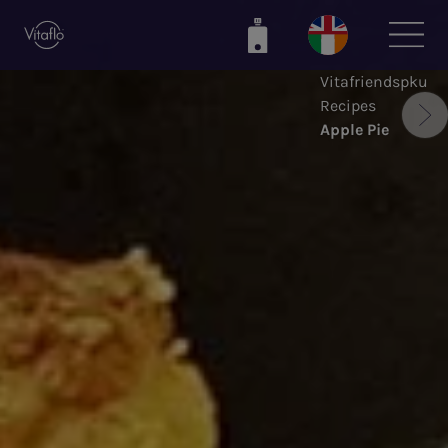
Skip
to
main
Vitafriendspku
content
Recipes
Apple Pie