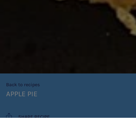
Back to recipes
APPLE PIE
SHARE RECIPE