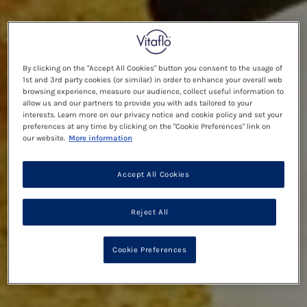
By clicking on the "Accept All Cookies" button you consent to the usage of
1st and 3rd party cookies (or similar) in order to enhance your overall web
browsing experience, measure our audience, collect useful information to
allow us and our partners to provide you with ads tailored to your
interests. Learn more on our privacy notice and cookie policy and set your
preferences at any time by clicking on the "Cookie Preferences" link on
our website.
More information
Accept All Cookies
Reject All
Cookie Preferences