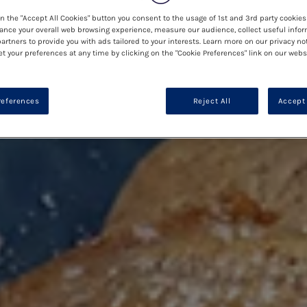
on the "Accept All Cookies" button you consent to the usage of 1st and 3rd party cookies 
ance your overall web browsing experience, measure our audience, collect useful infor
artners to provide you with ads tailored to your interests. Learn more on our privacy no
et your preferences at any time by clicking on the "Cookie Preferences" link on our websi
references
Reject All
Accept 