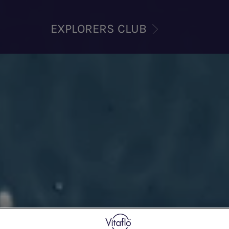
EXPLORERS CLUB