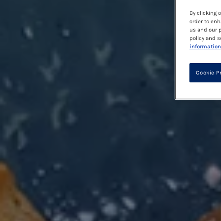
By clicking 
order to enh
us and our p
policy and s
information
Cookie P