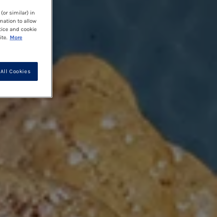
(or similar) in
mation to allow
tice and cookie
te.
More
All Cookies