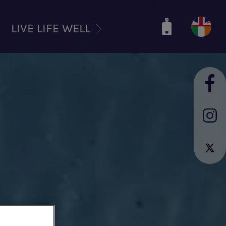
LIVE LIFE WELL