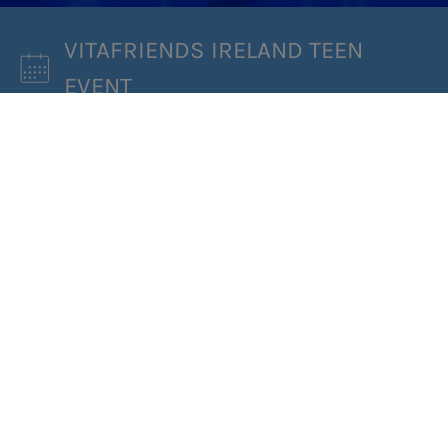
VITAFRIENDS IRELAND TEEN
EVENT
WHEN:
03/04/2022
WHERE:
DRUIDS GLEN HOTEL AND GOLF
RESORT, CO. WICKLOW A63 DW08