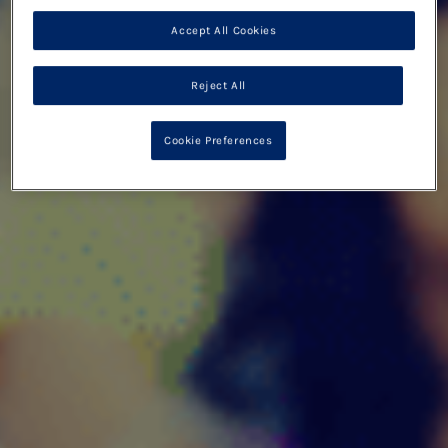
Accept All Cookies
Reject All
Cookie Preferences