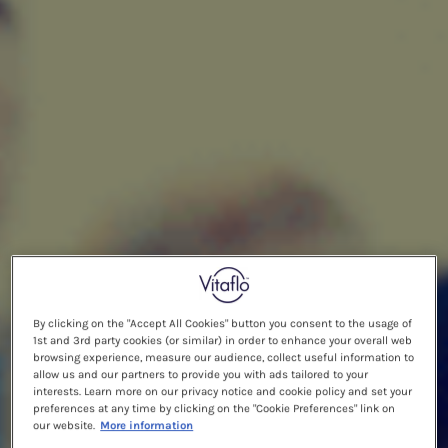
By clicking on the "Accept All Cookies" button you consent to the usage of
1st and 3rd party cookies (or similar) in order to enhance your overall web
browsing experience, measure our audience, collect useful information to
allow us and our partners to provide you with ads tailored to your
interests. Learn more on our privacy notice and cookie policy and set your
preferences at any time by clicking on the "Cookie Preferences" link on
our website.
More information