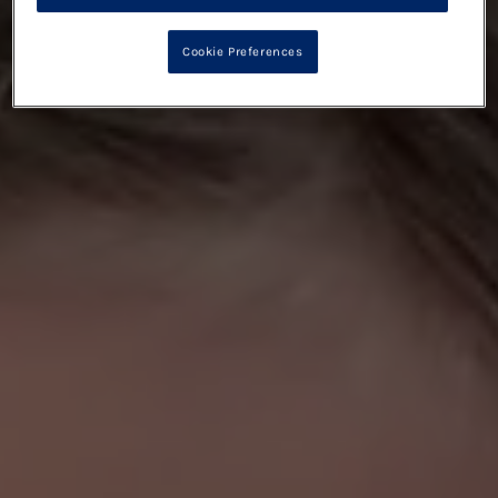
Cookie Preferences