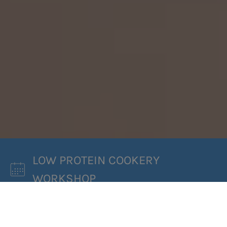
LOW PROTEIN COOKERY
WORKSHOP