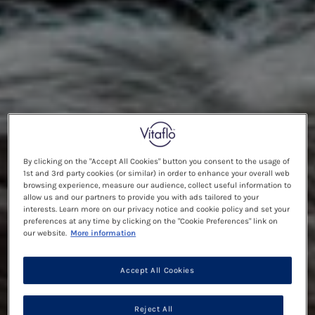
By clicking on the "Accept All Cookies" button you consent to the usage of
1st and 3rd party cookies (or similar) in order to enhance your overall web
browsing experience, measure our audience, collect useful information to
allow us and our partners to provide you with ads tailored to your
interests. Learn more on our privacy notice and cookie policy and set your
preferences at any time by clicking on the "Cookie Preferences" link on
our website.
More information
Accept All Cookies
Reject All