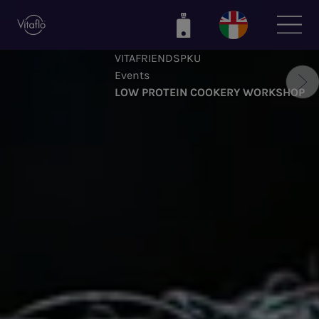
Skip
to
main
VITAFRIENDSPKU
content
Events
LOW PROTEIN COOKERY WORKSHOP