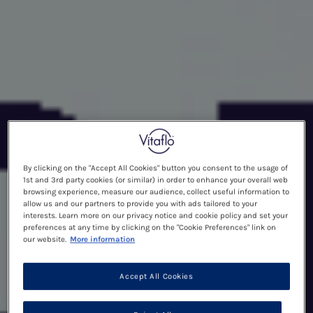
By clicking on the "Accept All Cookies" button you consent to the usage of
1st and 3rd party cookies (or similar) in order to enhance your overall web
browsing experience, measure our audience, collect useful information to
allow us and our partners to provide you with ads tailored to your
interests. Learn more on our privacy notice and cookie policy and set your
preferences at any time by clicking on the "Cookie Preferences" link on
our website.
More information
Accept All Cookies