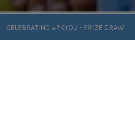
CELEBRATING #PKYOU - PRIZE DRAW
INFORMATION:
Join us in celebrating #pkYOU and be in with the
chance of winning a hamper of low protein goodies! 😍
In the run-up to International PKU Day, we’d like to take
the chance to recognize all of the fantastic people in
the PKU community and their milestones throughout
their journeys. Whether you’re a PKU-er, parent, family
member or friend, please share with us your
experiences and achievements using our dedicated