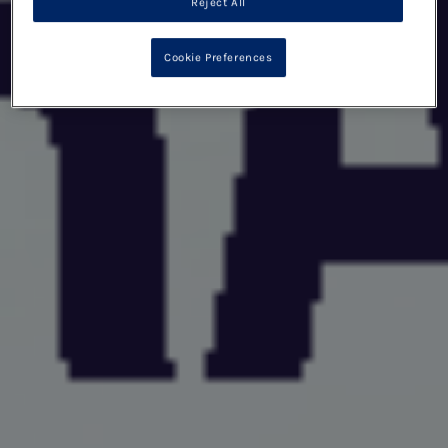
Reject All
Cookie Preferences