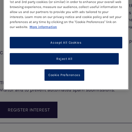
1st and 3rd party cookies (or similar) in order to enhance your overall web
permanently delete that personal data within 3 mont
browsing experience, measure our audience, collect useful information to
the date of the Programme. If you have any questions
allow us and our partners to provide you with ads tailored to your
interests. Learn more on our privacy notice and cookie policy and set your
please email events@vitaflo.co.uk. You can find furth
preferences at any time by clicking on the "Cookie Preferences" link on
information about Vitaflo’s use of personal data in o
our website.
More information
privacy policy here:
https://www.nestlehealthscience.co.uk/vitaflo/info/p
Accept All Cookies
CAPTCHA
Reject All
Cookie Preferences
This question is for testing whether or not you are a human
visitor and to prevent automated spam submissions.