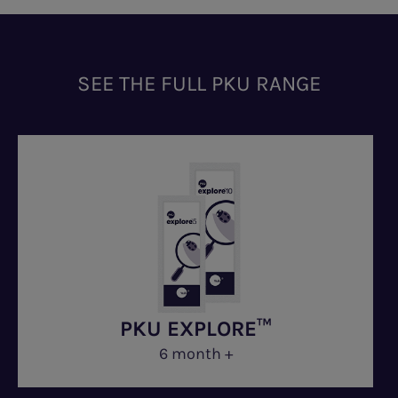
SEE THE FULL PKU RANGE
PKU EXPLORE™
6 month +