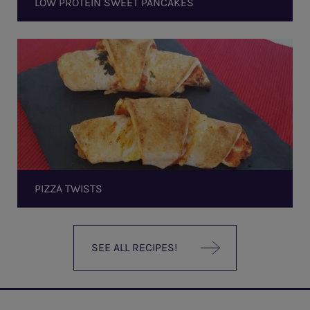
LOW PROTEIN SWEET PANCAKES
Pizza
Twists
PIZZA TWISTS
SEE ALL RECIPES!