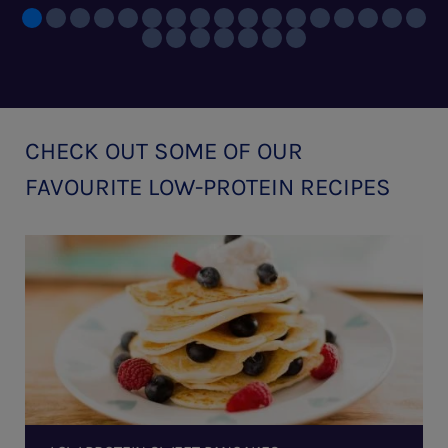
CHECK OUT SOME OF OUR
FAVOURITE LOW-PROTEIN RECIPES
Low
Protein
Sweet
Pancakes