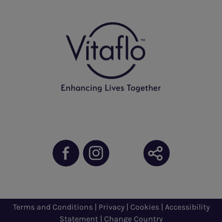
Terms and Conditions
|
Privacy
|
Cookies
|
Accessibility
Statement
|
Change Country