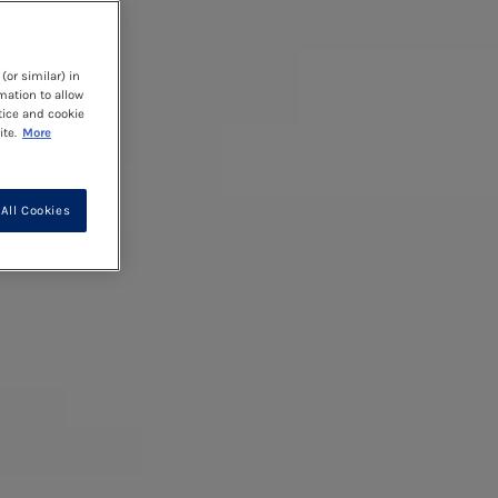
(or similar) in
mation to allow
tice and cookie
te.
More
All Cookies