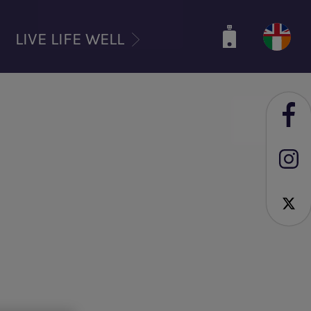
LIVE LIFE WELL