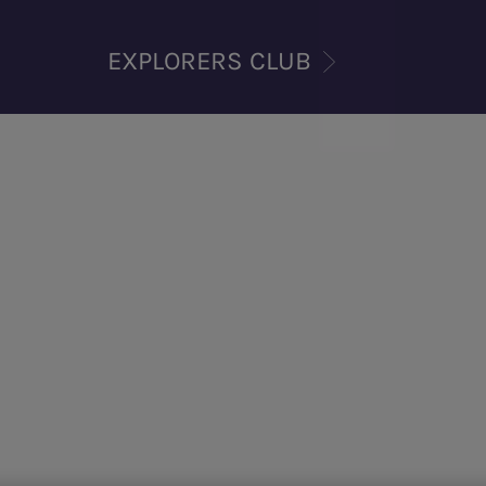
EXPLORERS CLUB