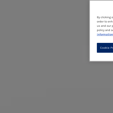
By clicking 
order to enh
us and our p
policy and s
information
Cookie P