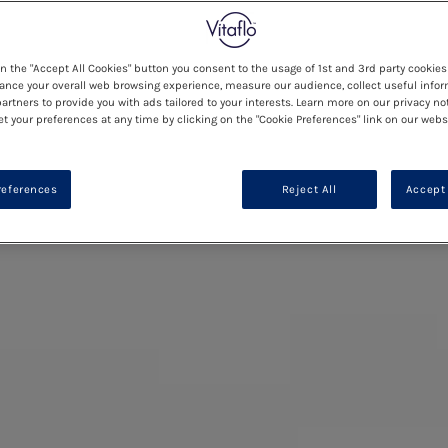
on the "Accept All Cookies" button you consent to the usage of 1st and 3rd party cookies 
ance your overall web browsing experience, measure our audience, collect useful infor
artners to provide you with ads tailored to your interests. Learn more on our privacy no
et your preferences at any time by clicking on the "Cookie Preferences" link on our websi
references
Reject All
Accept 