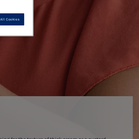
All Cookies