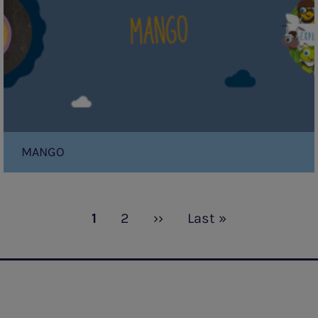
MANGO
Current
1
Page
2
Next
››
Last
Last »
page
page
page