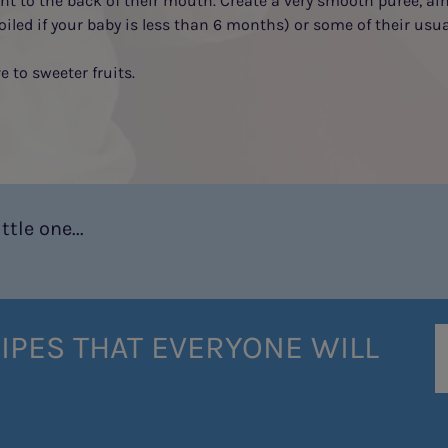
ont to the back of their mouth. Create a very smooth purée, ai
oiled if your baby is less than 6 months) or some of their usu
 to sweeter fruits.
tle one...
IPES THAT EVERYONE WILL