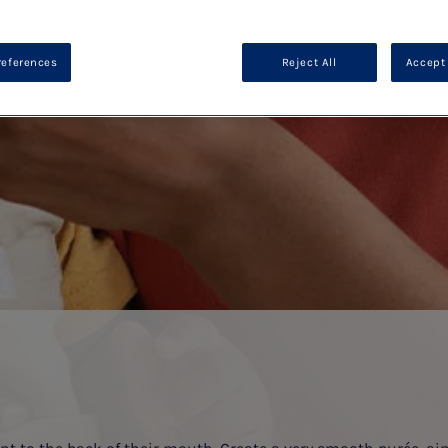
references
Reject All
Accept 