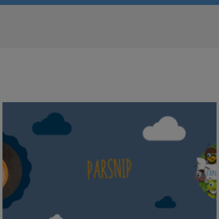
Parsnip