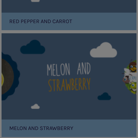
RED PEPPER AND CARROT
Melon
and
Strawberry
MELON AND STRAWBERRY