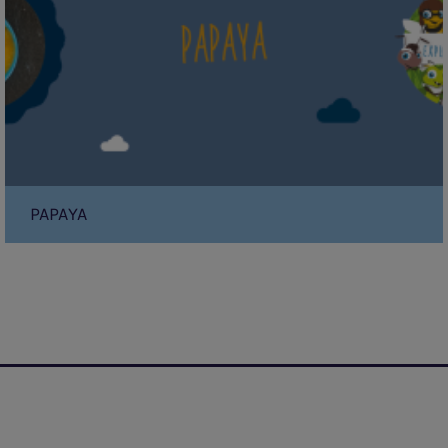
PAPAYA