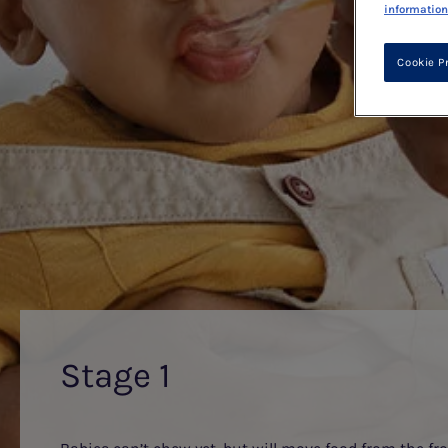
information
Cookie P
Stage 1