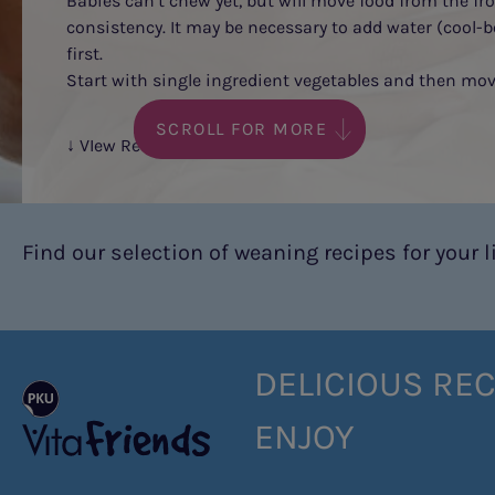
Babies can’t chew yet, but will move food from the fr
consistency. It may be necessary to add water (cool-b
first.
Start with single ingredient vegetables and then move
SCROLL FOR MORE
↓ VIew Recipes
Find our selection of weaning recipes for your lit
DELICIOUS REC
ENJOY