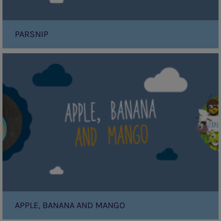
PARSNIP
Apple,
Banana
and
Mango
APPLE, BANANA AND MANGO