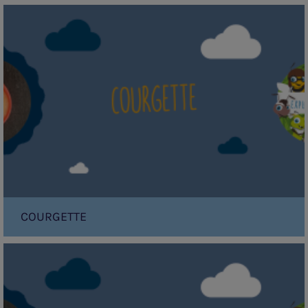
Courgette
COURGETTE
Papaya