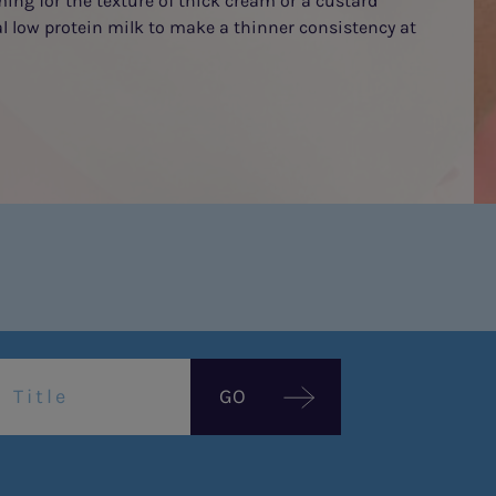
ming for the texture of thick cream or a custard
al low protein milk to make a thinner consistency at
GO