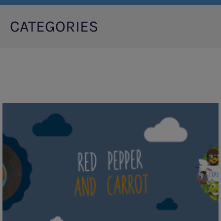
CATEGORIES
Pagination
Red
Pepper
and
Carrot