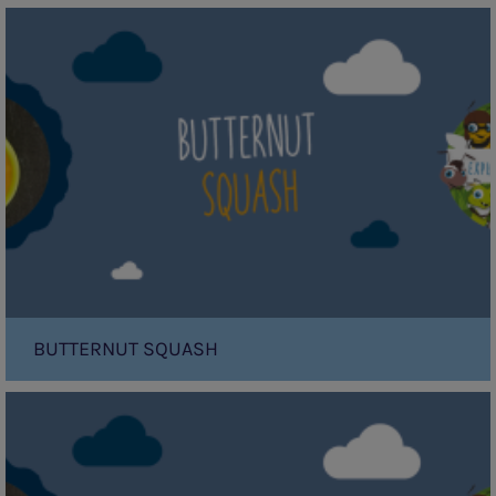
Butternut
Squash
BUTTERNUT SQUASH
Apple