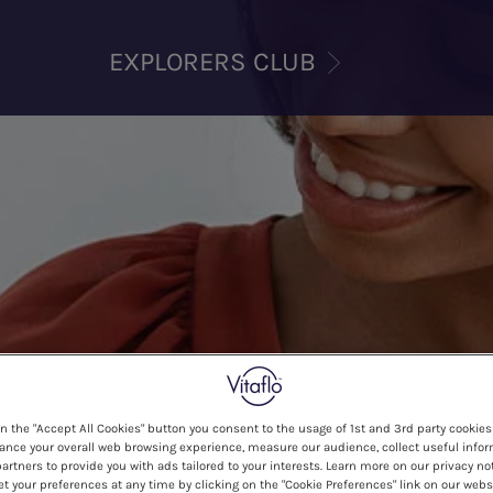
EXPLORERS CLUB
on the "Accept All Cookies" button you consent to the usage of 1st and 3rd party cookies 
ance your overall web browsing experience, measure our audience, collect useful infor
artners to provide you with ads tailored to your interests. Learn more on our privacy no
et your preferences at any time by clicking on the "Cookie Preferences" link on our websi