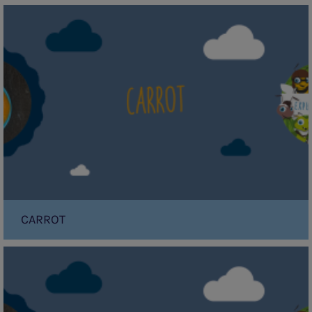
Carrot
CARROT
Mango