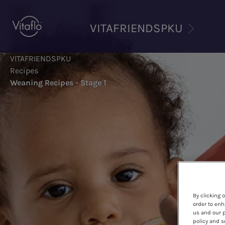
Skip
to
VITAFRIENDSPKU
main
content
VITAFRIENDSPKU
Recipes
Weaning Recipes - Stage 1
By clicking 
order to enh
us and our p
policy and s