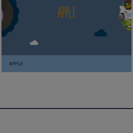
APPLE
Pagination