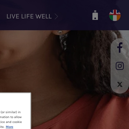
LIVE LIFE WELL
(or similar) in
mation to allow
tice and cookie
te.
More