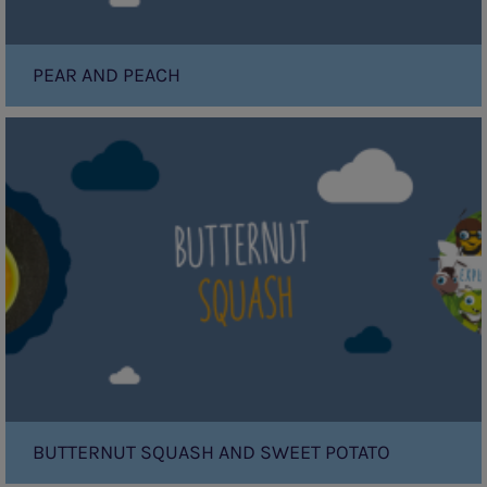
PEAR AND PEACH
Butternut
Squash
and
Sweet
Potato
BUTTERNUT SQUASH AND SWEET POTATO