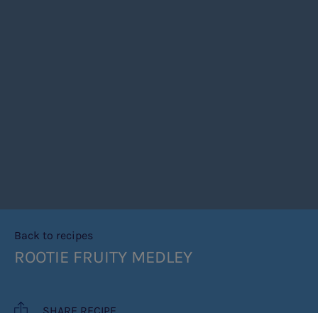
Back to recipes
ROOTIE FRUITY MEDLEY
SHARE RECIPE