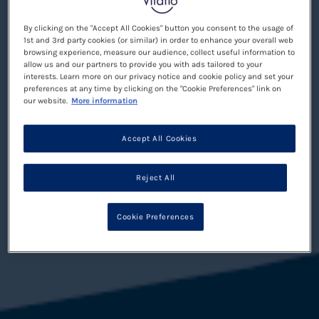
By clicking on the "Accept All Cookies" button you consent to the usage of
1st and 3rd party cookies (or similar) in order to enhance your overall web
browsing experience, measure our audience, collect useful information to
allow us and our partners to provide you with ads tailored to your
interests. Learn more on our privacy notice and cookie policy and set your
preferences at any time by clicking on the "Cookie Preferences" link on
our website.
More information
Accept All Cookies
Reject All
Cookie Preferences