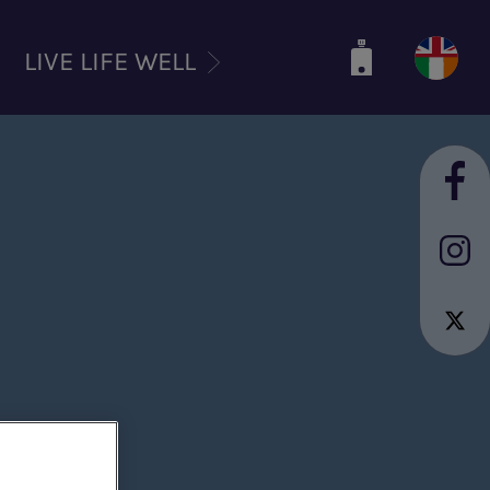
LIVE LIFE WELL