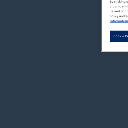
By clicking 
order to enh
us and our p
policy and s
information
Cookie P