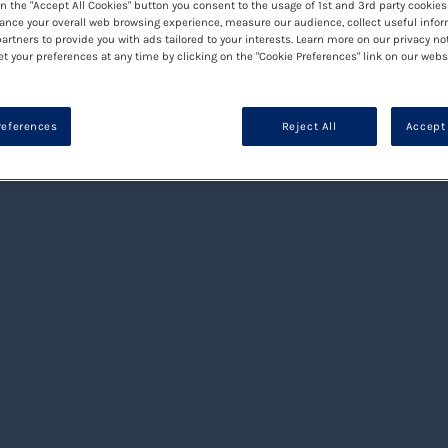
on the "Accept All Cookies" button you consent to the usage of 1st and 3rd party cookies 
ance your overall web browsing experience, measure our audience, collect useful infor
artners to provide you with ads tailored to your interests. Learn more on our privacy no
et your preferences at any time by clicking on the "Cookie Preferences" link on our websi
references
Reject All
Accept 