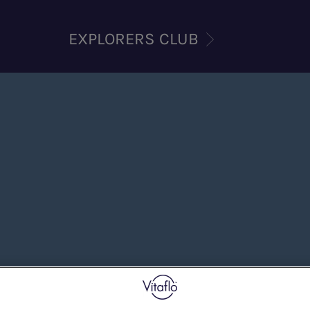
EXPLORERS CLUB