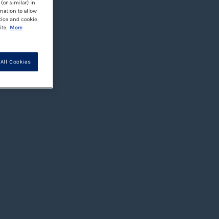
(or similar) in
mation to allow
tice and cookie
te.
More
All Cookies