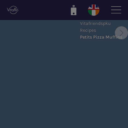
Skip
to
main
Vitafriendspku
content
Recipes
Petits Pizza Muffins