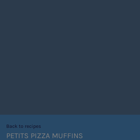
Back to recipes
PETITS PIZZA MUFFINS