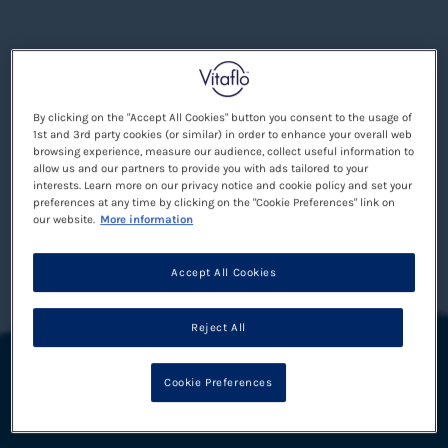
By clicking on the "Accept All Cookies" button you consent to the usage of
1st and 3rd party cookies (or similar) in order to enhance your overall web
browsing experience, measure our audience, collect useful information to
allow us and our partners to provide you with ads tailored to your
interests. Learn more on our privacy notice and cookie policy and set your
preferences at any time by clicking on the "Cookie Preferences" link on
our website.
More information
Accept All Cookies
Reject All
Cookie Preferences