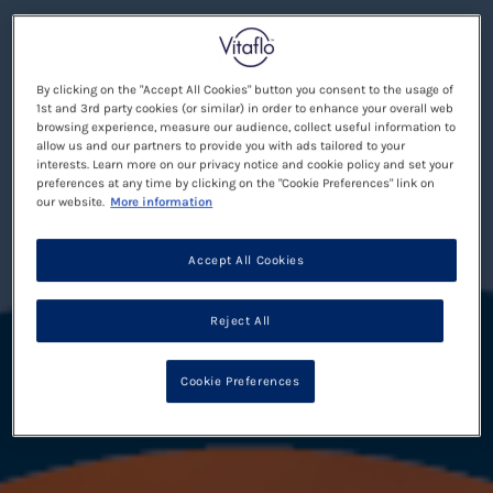
By clicking on the "Accept All Cookies" button you consent to the usage of
1st and 3rd party cookies (or similar) in order to enhance your overall web
browsing experience, measure our audience, collect useful information to
allow us and our partners to provide you with ads tailored to your
interests. Learn more on our privacy notice and cookie policy and set your
preferences at any time by clicking on the "Cookie Preferences" link on
our website.
More information
Accept All Cookies
Reject All
Cookie Preferences