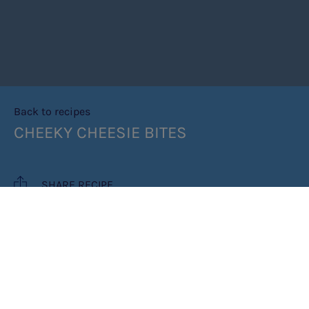
Back to recipes
CHEEKY CHEESIE BITES
SHARE RECIPE
RECIPE MAKES: 24 BITES
PREP TIME: 20 MINUTES