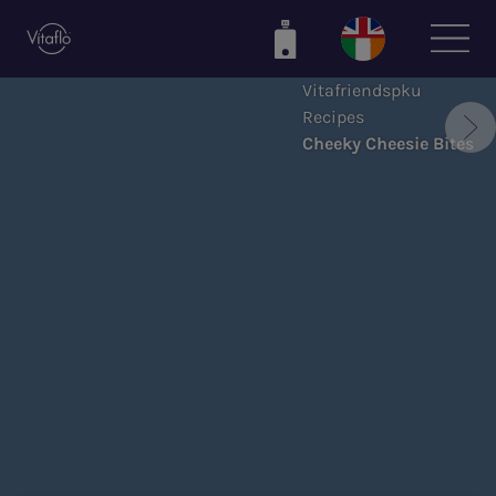
Skip
to
main
Vitafriendspku
content
Recipes
Cheeky Cheesie Bites