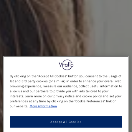
By clicking on the "Accept All Cookies" button you consent to the usage of
1st and 3rd party cookies (or similar) in order to enhance your overall web
browsing experience, measure our audience, collect useful information to
allow us and our partners to provide you with ads tailored to your
interests. Learn more on our privacy notice and cookie policy and set your
preferences at any time by clicking on the "Cookie Preferences" link on
our website.
More information
Accept All Cookies