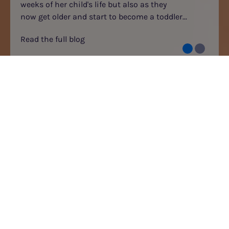
weeks of her child's life but also as they
now get older and start to become a toddler...
Read the full blog
BLOGS
GO
CATEGORIES