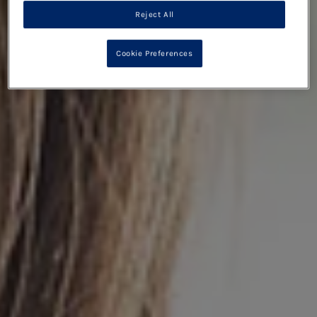
Reject All
Cookie Preferences