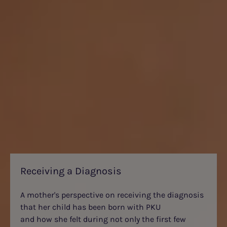
Receiving a Diagnosis
A mother's perspective on receiving the diagnosis
that her child has been born with PKU
and how she felt during not only the first few