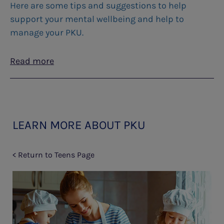
Here are some tips and suggestions to help
support your mental wellbeing and help to
manage your PKU.
Read more
LEARN MORE ABOUT PKU
< Return to Teens Page