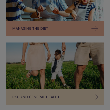
MANAGING THE DIET
PKU AND GENERAL HEALTH