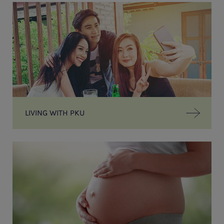
LIVING WITH PKU