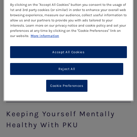
By clicking on the "Accept All Cookies" button you consent to the usage of
problem-solving part of it (called the amygdala).
1st and 3rd party cookies (or similar) in order to enhance your overall web
This means that sometimes you might experience
browsing experience, measure our audience, collect useful information to
allow us and our partners to provide you with ads tailored to your
strong emotions or think and behave in ways that
interests. Learn more on our privacy notice and cookie policy and set your
preferences at any time by clicking on the "Cookie Preferences" link on
might not make a lot of sense. As you pass
our website.
More information
through your teenage years into adulthood, you
experience a time of rapid change and growth,
Accept All Cookies
physically, emotionally and socially. This is a
completely normal part of growing up and
Reject All
becoming an adult.
Cookie Preferences
Read more
Keeping Yourself Mentally
Healthy With PKU