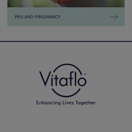
PKU AND PREGNANCY