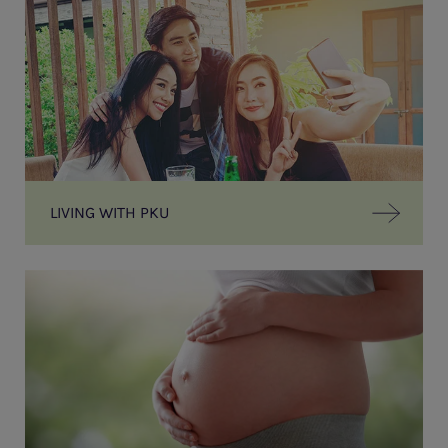
LIVING WITH PKU