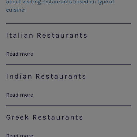
about visiting restaurants based on type of
cuisine:
Italian Restaurants
Read more
Indian Restaurants
Read more
Greek Restaurants
Read more