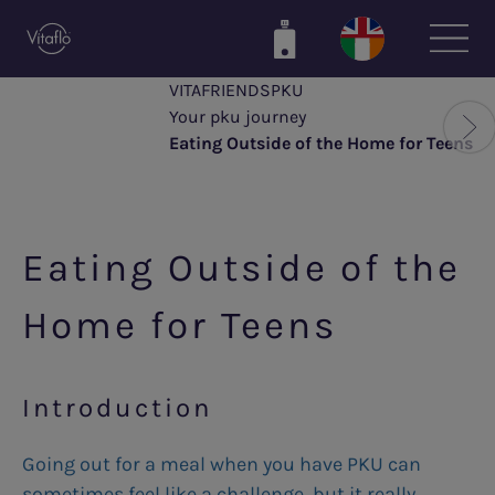
Skip
to
main
VITAFRIENDSPKU
content
Your pku journey
Eating Outside of the Home for Teens
Eating Outside of the
Home for Teens
Introduction
Going out for a meal when you have PKU can
sometimes feel like a challenge, but it really