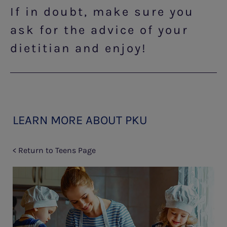
If in doubt, make sure you
ask for the advice of your
dietitian and enjoy!
LEARN MORE ABOUT PKU
< Return to Teens Page