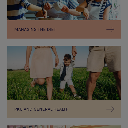
MANAGING THE DIET
PKU AND GENERAL HEALTH