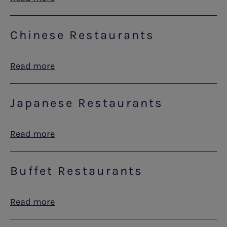
Chinese Restaurants
Read more
Japanese Restaurants
Read more
Buffet Restaurants
Read more