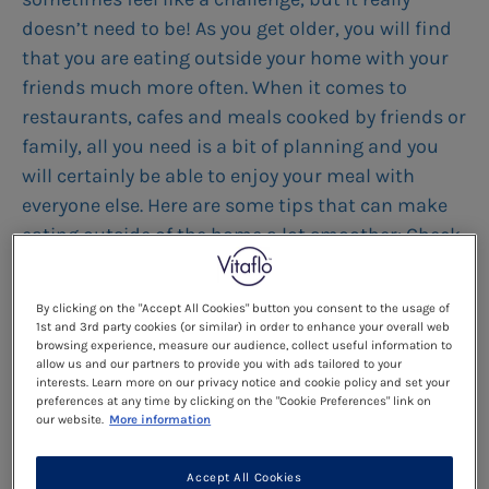
doesn’t need to be! As you get older, you will find
that you are eating outside your home with your
friends much more often. When it comes to
restaurants, cafes and meals cooked by friends or
family, all you need is a bit of planning and you
will certainly be able to enjoy your meal with
everyone else. Here are some tips that can make
eating outside of the home a lot smoother: Check
to see if there are any vegan or vegetarian
restaurants near you. There are apps that you can
By clicking on the "Accept All Cookies" button you consent to the usage of
download which will help you with this such as
1st and 3rd party cookies (or similar) in order to enhance your overall web
browsing experience, measure our audience, collect useful information to
Happy Cow or VegGuide. These may be a good
allow us and our partners to provide you with ads tailored to your
starting point when choosing a suitable location.
interests. Learn more on our privacy notice and cookie policy and set your
preferences at any time by clicking on the "Cookie Preferences" link on
-Always try to check the menu before you go. Most
our website.
More information
restaurants will now have their menu posted
online so you can read it through and choose the
Accept All Cookies