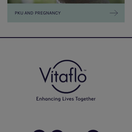
PKU AND PREGNANCY