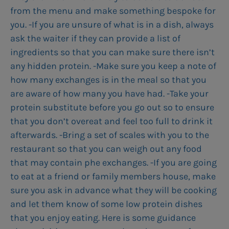
from the menu and make something bespoke for
you. -If you are unsure of what is in a dish, always
ask the waiter if they can provide a list of
ingredients so that you can make sure there isn’t
any hidden protein. -Make sure you keep a note of
how many exchanges is in the meal so that you
are aware of how many you have had. -Take your
protein substitute before you go out so to ensure
that you don’t overeat and feel too full to drink it
afterwards. -Bring a set of scales with you to the
restaurant so that you can weigh out any food
that may contain phe exchanges. -If you are going
to eat at a friend or family members house, make
sure you ask in advance what they will be cooking
and let them know of some low protein dishes
that you enjoy eating. Here is some guidance