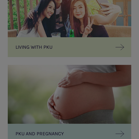
LIVING WITH PKU
PKU AND PREGNANCY