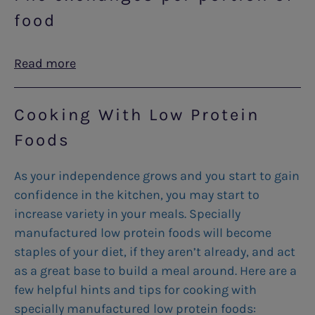
food
Read more
Cooking With Low Protein
Foods
As your independence grows and you start to gain
confidence in the kitchen, you may start to
increase variety in your meals. Specially
manufactured low protein foods will become
staples of your diet, if they aren’t already, and act
as a great base to build a meal around. Here are a
few helpful hints and tips for cooking with
specially manufactured low protein foods: