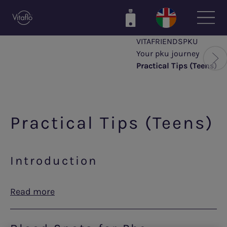
Skip
to
main
VITAFRIENDSPKU
content
Your pku journey
Practical Tips (Teens)
Practical Tips (Teens)
Introduction
Read more