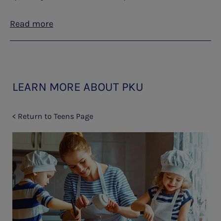
Read more
LEARN MORE ABOUT PKU
< Return to Teens Page