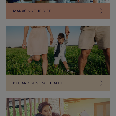
MANAGING THE DIET
PKU AND GENERAL HEALTH