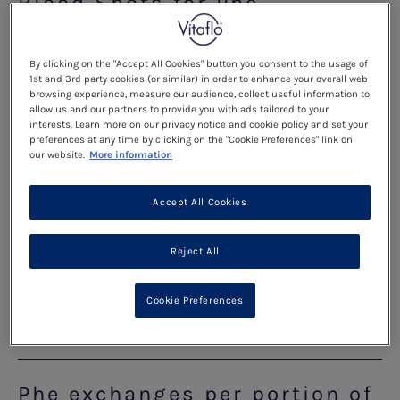
Blood Spots for Phe
Monitoring
By clicking on the "Accept All Cookies" button you consent to the usage of
1st and 3rd party cookies (or similar) in order to enhance your overall web
Read more
browsing experience, measure our audience, collect useful information to
allow us and our partners to provide you with ads tailored to your
interests. Learn more on our privacy notice and cookie policy and set your
preferences at any time by clicking on the "Cookie Preferences" link on
Reading food labels
our website.
More information
Accept All Cookies
Read more
Reject All
How To Read Food Labels
Cookie Preferences
Read more
Phe exchanges per portion of