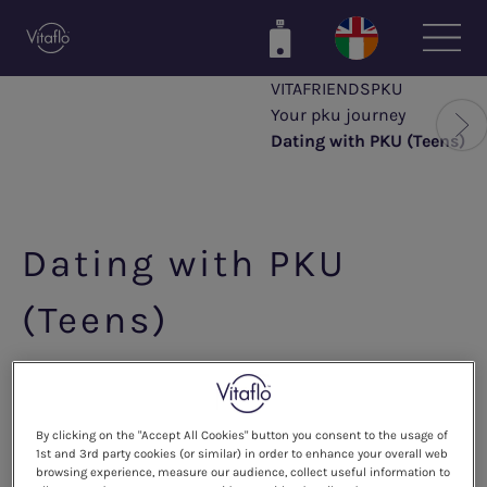
Skip
to
main
VITAFRIENDSPKU
content
Your pku journey
Dating with PKU (Teens)
Dating with PKU
(Teens)
How to explain PKU to your
partner
By clicking on the "Accept All Cookies" button you consent to the usage of
1st and 3rd party cookies (or similar) in order to enhance your overall web
browsing experience, measure our audience, collect useful information to