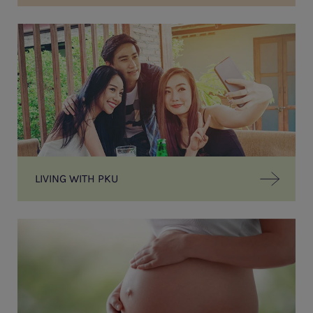
LIVING WITH PKU