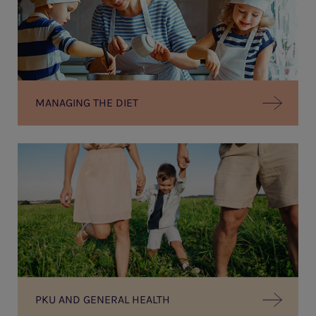
MANAGING THE DIET
PKU AND GENERAL HEALTH