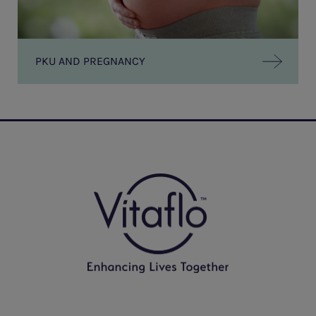
PKU AND PREGNANCY