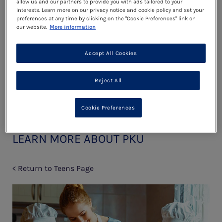
allow us and our partners to provide you with ads tailored to your
Read more
interests. Learn more on our privacy notice and cookie policy and set your
preferences at any time by clicking on the "Cookie Preferences" link on
our website.
More information
Dating
Accept All Cookies
Read more
Reject All
Cookie Preferences
LEARN MORE ABOUT PKU
< Return to Teens Page