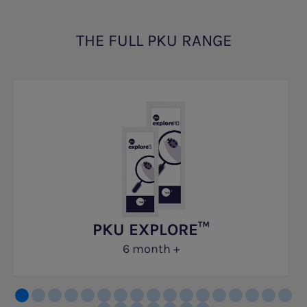
THE FULL PKU RANGE
PKU EXPLORE™
6 month +