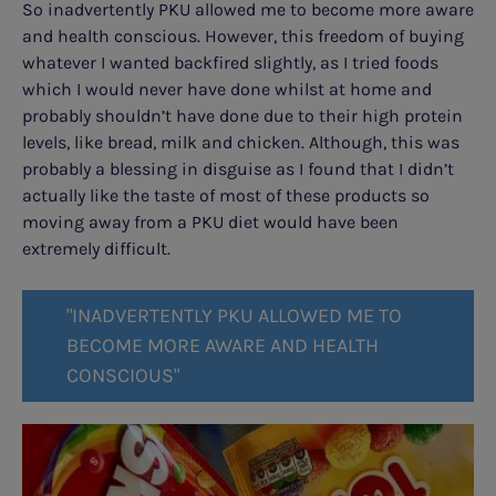
So inadvertently PKU allowed me to become more aware
and health conscious. However, this freedom of buying
whatever I wanted backfired slightly, as I tried foods
which I would never have done whilst at home and
probably shouldn’t have done due to their high protein
levels, like bread, milk and chicken. Although, this was
probably a blessing in disguise as I found that I didn’t
actually like the taste of most of these products so
moving away from a PKU diet would have been
extremely difficult.
"INADVERTENTLY PKU ALLOWED ME TO
BECOME MORE AWARE AND HEALTH
CONSCIOUS"