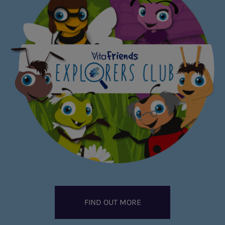
FIND OUT MORE