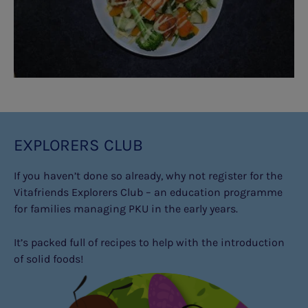
EXPLORERS CLUB
If you haven’t done so already, why not register for the
Vitafriends Explorers Club – an education programme
for families managing PKU in the early years.
It’s packed full of recipes to help with the introduction
of solid foods!