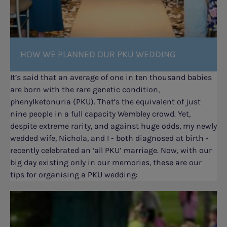
HOW WE PLANNED OUR PKU WEDDING
It’s said that an average of one in ten thousand babies
are born with the rare genetic condition,
phenylketonuria (PKU). That’s the equivalent of just
nine people in a full capacity Wembley crowd. Yet,
despite extreme rarity, and against huge odds, my newly
wedded wife, Nichola, and I - both diagnosed at birth -
recently celebrated an ‘all PKU’ marriage. Now, with our
big day existing only in our memories, these are our
tips for organising a PKU wedding: