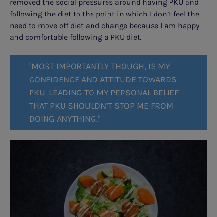
removed the social pressures around having PKU and
following the diet to the point in which I don’t feel the
need to move off diet and change because I am happy
and comfortable following a PKU diet.
"MOST IMPORTANTLY THOUGH, IS MY
CONFIDENCE AND ATTITUDE TOWARDS
PKU, LEADING TO MY PERSONAL BELIEF
THAT PKU SHOULDN’T STOP ME FROM
DOING ANYTHING."