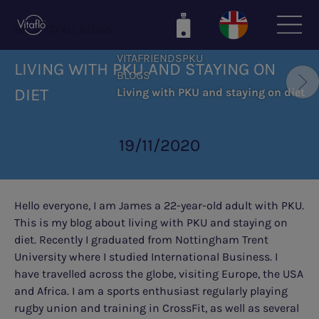
Skip
to
BACK TO ALL BLOGS
main
VITAFRIENDSPKU
content
LIVING WITH PKU AND STAYING ON
BLOGS
DIET
Living with PKU and staying on diet
19/11/2020
Hello everyone, I am James a 22-year-old adult with PKU.
This is my blog about living with PKU and staying on
diet. Recently I graduated from Nottingham Trent
University where I studied International Business. I
have travelled across the globe, visiting Europe, the USA
and Africa. I am a sports enthusiast regularly playing
rugby union and training in CrossFit, as well as several