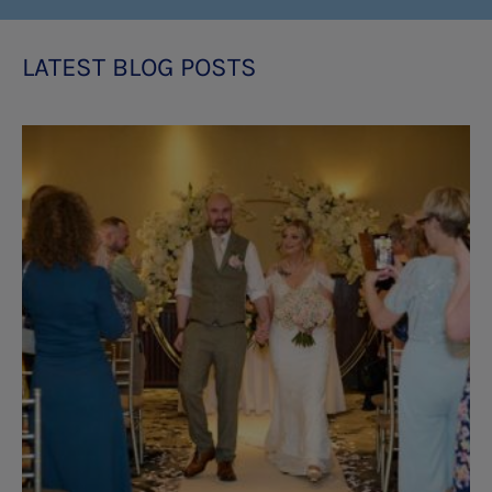
LATEST BLOG POSTS