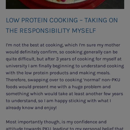
LOW PROTEIN COOKING – TAKING ON
THE RESPONSIBILITY MYSELF
I’m not the best at cooking, which I’m sure my mother
would definitely confirm, so cooking generally can be
quite difficult, but after 3 years of cooking for myself at
university I am finally beginning to understand cooking
with the low protein products and making meals.
Therefore, swapping over to cooking ‘normal’ non-PKU
foods would present me with a huge problem and
something which would take at least another few years
to understand, so I am happy sticking with what I
already know and enjoy!
Most importantly though, is my confidence and
attitude towards PKU, leading to my personal belief that