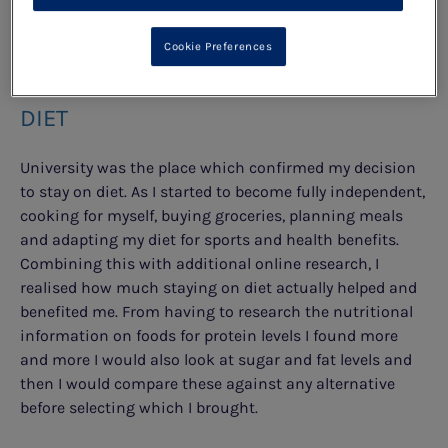
SWINGS."
Cookie Preferences
LIVING WITH PKU AND STAYING ON
DIET
University was the place which confirmed my decision
to stay on diet. As I started to become fully independent,
cooking for myself, buying groceries, planning meals
and adapting my diet for sports and health benefits.
Combining this with additional online research, I
realised how much staying on diet actually helped and
benefited me. From having to research the nutritional
information on foods for protein levels I found more
and more I would also look at sugar and fat levels and
then I would compare these against any alternative
before selecting which I brought.