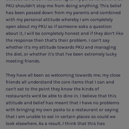
PKU shouldn’t stop me from doing anything. This belief
has been passed down from my parents and combined
with my personal attitude whereby I am completely
open about my PKU so if someone asks a question
about it, I will be completely honest and if they don’t like
the response then that’s their problem. I can’t say
whether it’s my attitude towards PKU and managing
the diet, or whether it’s that I’ve been extremely lucky
meeting friends.
They have all been so welcoming towards me; my close
friends all understand the core items that I can and
can’t eat to the point they know the kinds of
restaurants we’d be able to dine in. I believe that this
attitude and belief has meant that I have no problems
with bringing my own pasta to a restaurant or saying
that I am unable to eat in certain places so could we
look elsewhere. As a result, I think that this has