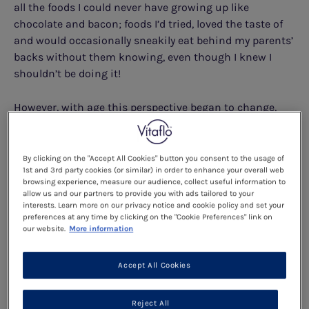
all the foods I could never have growing up like
chocolate and bacon; foods I’d tried, loved the taste of
and would occasionally sneakily eat behind my parents’
backs without them knowing, even though I knew I
shouldn’t be doing it!
However, with age this perspective began to change,
perfectly confirming the saying ‘with age comes great
responsibility’. As I grew older, I began to notice the
effects that eating too much protein had on my body,
By clicking on the "Accept All Cookies" button you consent to the usage of
1st and 3rd party cookies (or similar) in order to enhance your overall web
from headaches to more extreme mood swings, so I
browsing experience, measure our audience, collect useful information to
began thinking what negative impact it would have if I
allow us and our partners to provide you with ads tailored to your
followed a ‘normal’ non-PKU diet every day.
interests. Learn more on our privacy notice and cookie policy and set your
preferences at any time by clicking on the "Cookie Preferences" link on
our website.
More information
"AS I GREW OLDER, I BEGAN TO NOTICE
THE EFFECTS THAT EATING TOO MUCH
Accept All Cookies
PROTEIN HAD ON MY BODY, FROM
HEADACHES TO MORE EXTREME MOOD
Reject All