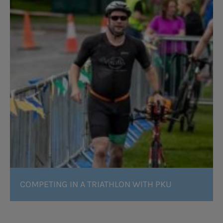
COMPETING IN A TRIATHLON WITH PKU