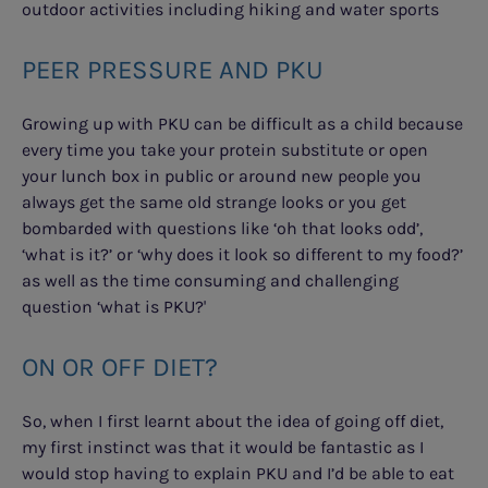
outdoor activities including hiking and water sports
PEER PRESSURE AND PKU
Growing up with PKU can be difficult as a child because
every time you take your protein substitute or open
your lunch box in public or around new people you
always get the same old strange looks or you get
bombarded with questions like ‘oh that looks odd’,
‘what is it?’ or ‘why does it look so different to my food?’
as well as the time consuming and challenging
question ‘what is PKU?'
ON OR OFF DIET?
So, when I first learnt about the idea of going off diet,
my first instinct was that it would be fantastic as I
would stop having to explain PKU and I’d be able to eat