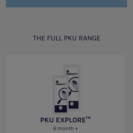
THE FULL PKU RANGE
PKU EXPLORE™
6 month +