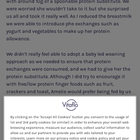
with around 10g of a spoonable protein substitute. We
were worried she wouldn’t take to it but she surprised
us all and took it really well. As I reduced the breastmilk
we were able to introduce phe exchanges such as
yogurt and vegetables to make up her protein
allowance.
We didn’t really feel able to adopt a baby led weaning
approach as we needed to ensure that protein
exchanges were consumed, and we had to give her the
protein substitute. Although I did try to encourage it
with free/low protein finger foods such as fruit,
crackers and toast, Amelie would prefer being fed by us
as she’d got used to us feeding her the protein
substitute and exchanges.
By clicking on the "Accept All Cookies" button you consent to the usage of
1st and 3rd party cookies (or similar) in order to enhance your overall web
browsing experience, measure our audience, collect useful information to
allow us and our partners to provide you with ads tailored to your
interests. Learn more on our privacy notice and cookie policy and set your