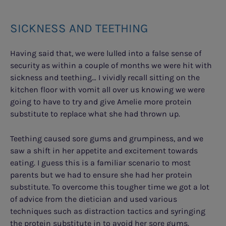
SICKNESS AND TEETHING
Having said that, we were lulled into a false sense of
security as within a couple of months we were hit with
sickness and teething… I vividly recall sitting on the
kitchen floor with vomit all over us knowing we were
going to have to try and give Amelie more protein
substitute to replace what she had thrown up.
Teething caused sore gums and grumpiness, and we
saw a shift in her appetite and excitement towards
eating. I guess this is a familiar scenario to most
parents but we had to ensure she had her protein
substitute. To overcome this tougher time we got a lot
of advice from the dietician and used various
techniques such as distraction tactics and syringing
the protein substitute in to avoid her sore gums.