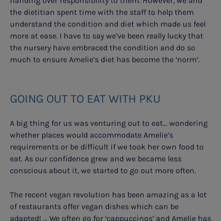
handing over responsibility to them. However, we and
the dietitian spent time with the staff to help them
understand the condition and diet which made us feel
more at ease. I have to say we’ve been really lucky that
the nursery have embraced the condition and do so
much to ensure Amelie’s diet has become the ‘norm’.
GOING OUT TO EAT WITH PKU
A big thing for us was venturing out to eat… wondering
whether places would accommodate Amelie’s
requirements or be difficult if we took her own food to
eat. As our confidence grew and we became less
conscious about it, we started to go out more often.
The recent vegan revolution has been amazing as a lot
of restaurants offer vegan dishes which can be
adapted! … We often go for ‘cappuccinos’ and Amelie has