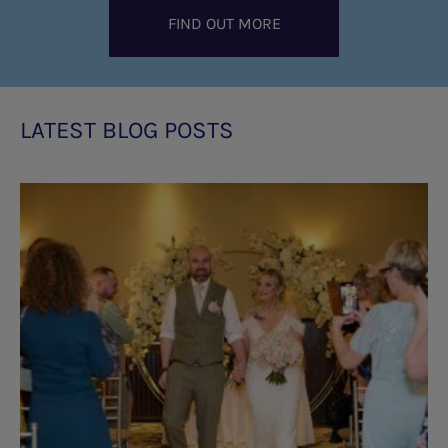
FIND OUT MORE
LATEST BLOG POSTS