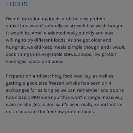
FOODS
Overall introducing foods and the new protein
substitute wasn’t actually as stressful as we’d thought
it would be, Amelie adapted really quickly and was
willing to try different foods. As she got older and
hungrier, we did keep meals simple though and I would
cook things like vegetable stews, soups, low protein
sausages, pasta and bread.
Preparation and batching food was key, as well as
getting a good size freezer! Amelie has been on 4
exchanges for as long as we can remember and as she
has classic PKU we know this won’t change massively
even as she gets older, so it’s been really important for
us to focus on the free/low protein foods.