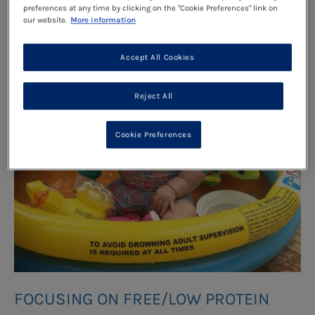
preferences at any time by clicking on the "Cookie Preferences" link on
our website.
More information
Accept All Cookies
Reject All
Cookie Preferences
FOCUSING ON FREE/LOW PROTEIN