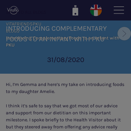
Skip
to
BACK TO ALL BLOGS
main
VITAFRIENDSPKU
content
INTRODUCING COMPLEMENTARY
BLOGS
FOODS TO AN INFANT WITH PKU
Introducing Complementary Foods to an Infant with
PKU
31/08/2020
Hi, I’m Gemma and here’s my take on introducing foods
to my daughter Amelie.
I think it’s safe to say that we got most of our advice
and support from our dietitian on this important
milestone. I spoke briefly to the Health Visitor about it
but they steered away from offering any advice really