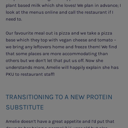
plant based milk which she loves! We plan in advance; I
look at the menus online and call the restaurant if I
need to.
Our favourite meal out is pizza and we take a pizza
base which they top with vegan cheese and tomato –
we bring any leftovers home and freeze them! We find
that some places are more accommodating than
others but we don’t let that put us off. Now she
understands more, Amelie will happily explain she has
PKU to restaurant staff!
TRANSITIONING TO A NEW PROTEIN
SUBSTITUTE
Amelie doesn’t have a great appetite and I’d put that