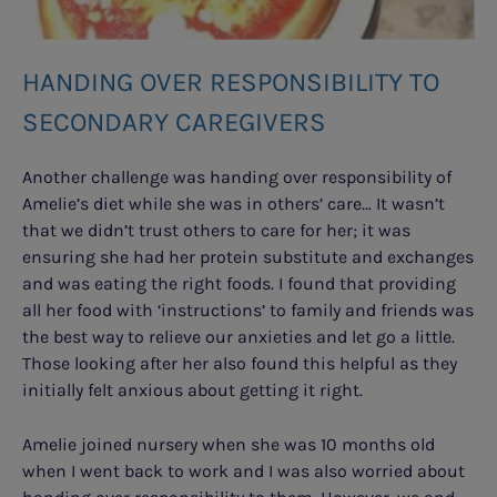
HANDING OVER RESPONSIBILITY TO
SECONDARY CAREGIVERS
Another challenge was handing over responsibility of
Amelie’s diet while she was in others’ care… It wasn’t
that we didn’t trust others to care for her; it was
ensuring she had her protein substitute and exchanges
and was eating the right foods. I found that providing
all her food with ‘instructions’ to family and friends was
the best way to relieve our anxieties and let go a little.
Those looking after her also found this helpful as they
initially felt anxious about getting it right.
Amelie joined nursery when she was 10 months old
when I went back to work and I was also worried about