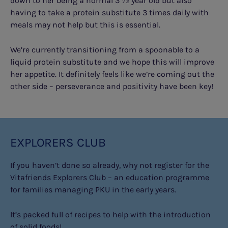
down to her being a normal 3 ½ year old but also
having to take a protein substitute 3 times daily with
meals may not help but this is essential.
We’re currently transitioning from a spoonable to a
liquid protein substitute and we hope this will improve
her appetite. It definitely feels like we’re coming out the
other side – perseverance and positivity have been key!
EXPLORERS CLUB
If you haven’t done so already, why not register for the
Vitafriends Explorers Club – an education programme
for families managing PKU in the early years.
It’s packed full of recipes to help with the introduction
of solid foods!