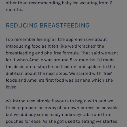
other than recommending baby led weaning from 6
months.
REDUCING BREASTFEEDING
I do remember feeling a little apprehensive about
introducing food as it felt like we’d ‘cracked’ the
breastfeeding and phe-free formula. That said we went
for it when Amelie was around 5 ½ months. I’d made
the decision to stop breastfeeding and spoken to the
dietitian about the next steps. We started with ‘free’
foods and Amelie’s first food was banana which she
loved!
We introduced simple flavours to begin with and we
tried to prepare as many of our own purees as possible,
but we did buy some readymade vegetable and fruit
pouches for ease. As she got used to eating we started