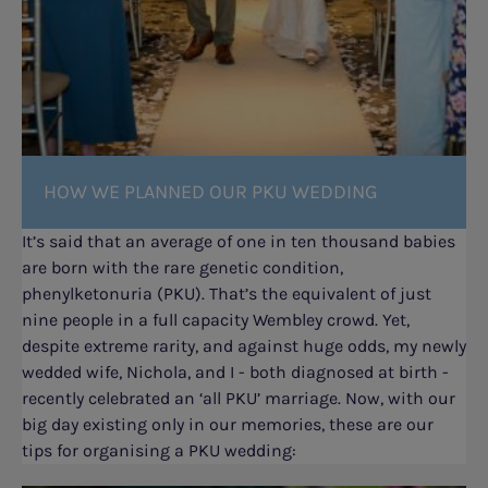
HOW WE PLANNED OUR PKU WEDDING
It’s said that an average of one in ten thousand babies
are born with the rare genetic condition,
phenylketonuria (PKU). That’s the equivalent of just
nine people in a full capacity Wembley crowd. Yet,
despite extreme rarity, and against huge odds, my newly
wedded wife, Nichola, and I - both diagnosed at birth -
recently celebrated an ‘all PKU’ marriage. Now, with our
big day existing only in our memories, these are our
tips for organising a PKU wedding: