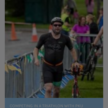
COMPETING IN A TRIATHLON WITH PKU