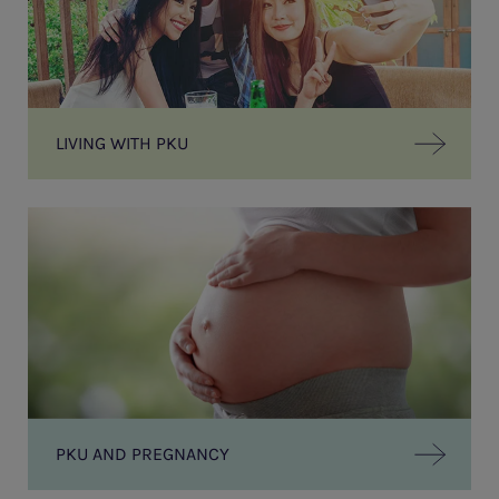
LIVING WITH PKU
PKU AND PREGNANCY