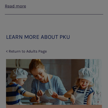
Read more
LEARN MORE ABOUT PKU
< Return to Adults Page