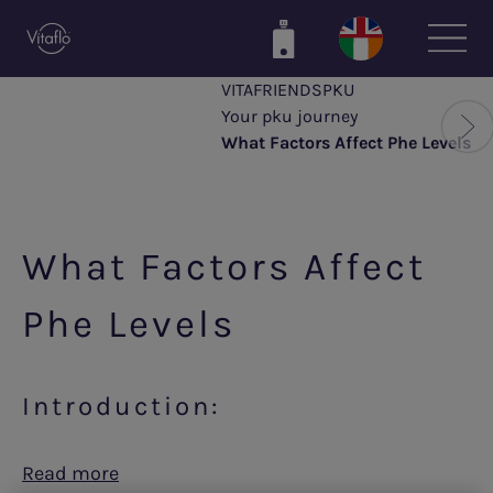
Skip
to
main
VITAFRIENDSPKU
content
Your pku journey
What Factors Affect Phe Levels
What Factors Affect
Phe Levels
Introduction:
Read more