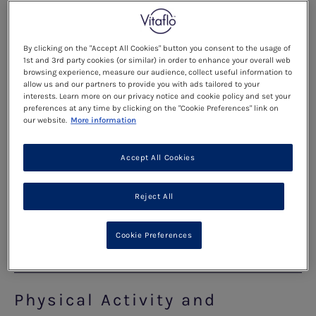
What to do if I am unwell?
By clicking on the "Accept All Cookies" button you consent to the usage of
1st and 3rd party cookies (or similar) in order to enhance your overall web
When you are unwell, your calorie needs
browsing experience, measure our audience, collect useful information to
allow us and our partners to provide you with ads tailored to your
automatically increase as your body tries to fight
interests. Learn more on our privacy notice and cookie policy and set your
preferences at any time by clicking on the "Cookie Preferences" link on
the illness and you might also find that your
our website.
More information
appetite is reduced. This can result in your body
breaking down its protein stores from the
Accept All Cookies
muscles to use as a source of energy. This
breakdown of protein releases phe into the blood
Reject All
causing phe levels to increase.
Cookie Preferences
Read more
Physical Activity and