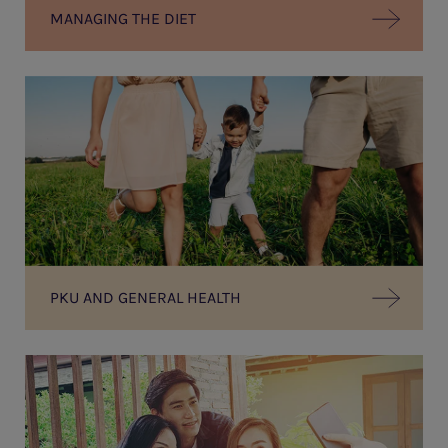
MANAGING THE DIET
PKU AND GENERAL HEALTH