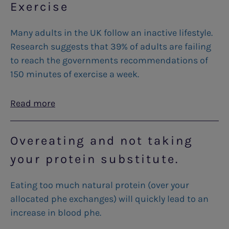
Exercise
Many adults in the UK follow an inactive lifestyle.
Research suggests that 39% of adults are failing
to reach the governments recommendations of
150 minutes of exercise a week.
Read more
Overeating and not taking
your protein substitute.
Eating too much natural protein (over your
allocated phe exchanges) will quickly lead to an
increase in blood phe.