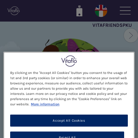
Skip
to
main
VITAFRIENDSPKU
content
By clicking on the "Accept All Cookies" button you consent to the usage of
1st and 3rd party cookies (or similar) in order to enhance your overall web
browsing experience, measure our audience, collect useful information to
allow us and our partners to provide you with ads tailored to your
interests. Learn more on our privacy notice and cookie policy and set your
preferences at any time by clicking on the "Cookie Preferences" link on
our website.
More information
Accept All Cookies
THANK YOU FOR
Reject All