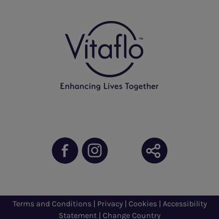
Terms and Conditions
|
Privacy
|
Cookies
|
Accessibility
Statement
|
Change Country