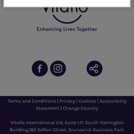
Terms and Conditions
|
Privacy
|
Cookies
|
Accessibility
Statement
|
Change Country
Vitaflo International Ltd, Suite 1.11, South Harrington
Building,182 Sefton Street, Brunswick Business Park,