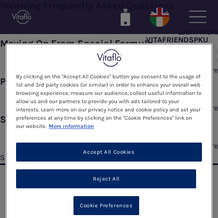
Weaning Frequently Asked Questions
Skip
to
main
Learn more
VITAFRIENDSPKU
content
Moving On From Special Formula
Learn more
By clicking on the "Accept All Cookies" button you consent to the usage of
Phe Exchanges
1st and 3rd party cookies (or similar) in order to enhance your overall web
browsing experience, measure our audience, collect useful information to
allow us and our partners to provide you with ads tailored to your
Learn more
interests. Learn more on our privacy notice and cookie policy and set your
Starting To Wean
preferences at any time by clicking on the "Cookie Preferences" link on
our website.
More information
Learn more
Accept All Cookies
Subscribe to Thinking About Weaning
Reject All
Cookie Preferences