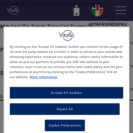
Weaning Frequently Asked Questions
Skip
to
main
Learn more
VITAFRIENDSPKU
content
Moving On From Special Formula
Learn more
By clicking on the "Accept All Cookies" button you consent to the usage of
Phe Exchanges
1st and 3rd party cookies (or similar) in order to enhance your overall web
browsing experience, measure our audience, collect useful information to
allow us and our partners to provide you with ads tailored to your
Learn more
interests. Learn more on our privacy notice and cookie policy and set your
Starting To Wean
preferences at any time by clicking on the "Cookie Preferences" link on
our website.
More information
Learn more
Accept All Cookies
Subscribe to 3 Months
Reject All
Cookie Preferences