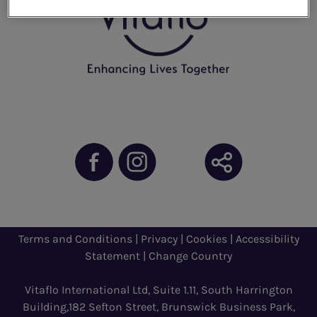
Terms and Conditions
|
Privacy
|
Cookies
|
Accessibility
Statement
|
Change Country
Vitaflo International Ltd, Suite 1.11, South Harrington
Building,182 Sefton Street, Brunswick Business Park,