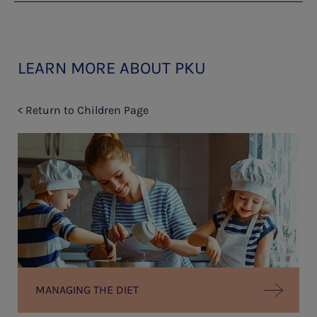
LEARN MORE ABOUT PKU
< Return to Children Page
MANAGING THE DIET