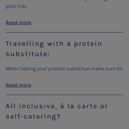
your trip:
Read more
Travelling with a protein
substitute:
When taking your protein substitue make sure to:
Read more
All inclusive, à la carte or
self-catering?