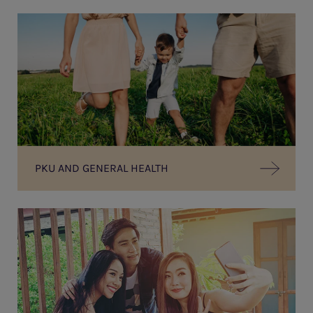
PKU AND GENERAL HEALTH