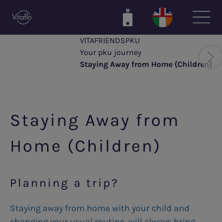
Skip
to
main
VITAFRIENDSPKU
content
Your pku journey
Staying Away from Home (Children)
Staying Away from
Home (Children)
Planning a trip?
Staying away from home with your child and
changing your usual routine, will always bring