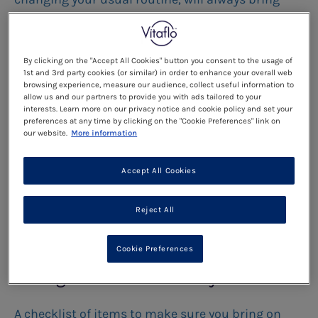
new challenges. This is no different if your child
has PKU.
By clicking on the "Accept All Cookies" button you consent to the usage of
1st and 3rd party cookies (or similar) in order to enhance your overall web
Read more
browsing experience, measure our audience, collect useful information to
allow us and our partners to provide you with ads tailored to your
interests. Learn more on our privacy notice and cookie policy and set your
preferences at any time by clicking on the "Cookie Preferences" link on
Going on holiday together
our website.
More information
Here are a few hints and tips to make sure that
Accept All Cookies
your trip goes smoothly:
Reject All
Read more
Cookie Preferences
Things to take with you:
A checklist of items to make sure you bring on