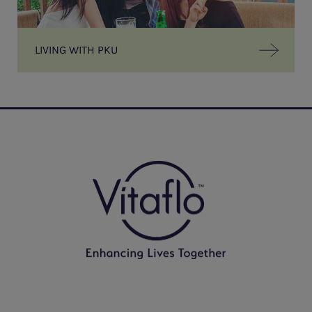
LIVING WITH PKU