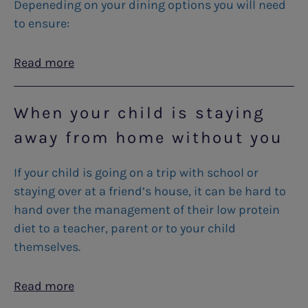
Depeneding on your dining options you will need
to ensure:
Read more
When your child is staying
away from home without you
If your child is going on a trip with school or
staying over at a friend’s house, it can be hard to
hand over the management of their low protein
diet to a teacher, parent or to your child
themselves.
Read more