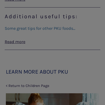
Additional useful tips:
Some great tips for other PKU foods...
Read more
LEARN MORE ABOUT PKU
< Return to Children Page