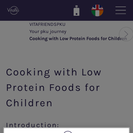
Skip
to
main
VITAFRIENDSPKU
content
Your pku journey
Cooking with Low Protein Foods for Children
Cooking with Low
Protein Foods for
Children
Introduction: