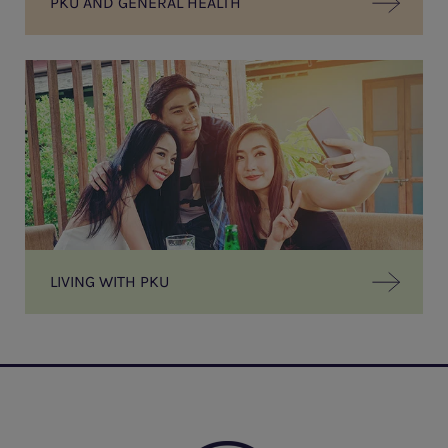
PKU AND GENERAL HEALTH
LIVING WITH PKU