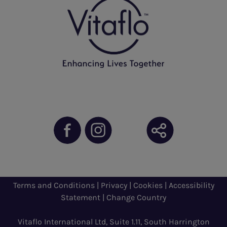
Terms and Conditions
|
Privacy
|
Cookies
|
Accessibility
Statement
|
Change Country
Vitaflo International Ltd, Suite 1.11, South Harrington