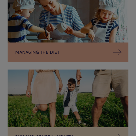
MANAGING THE DIET