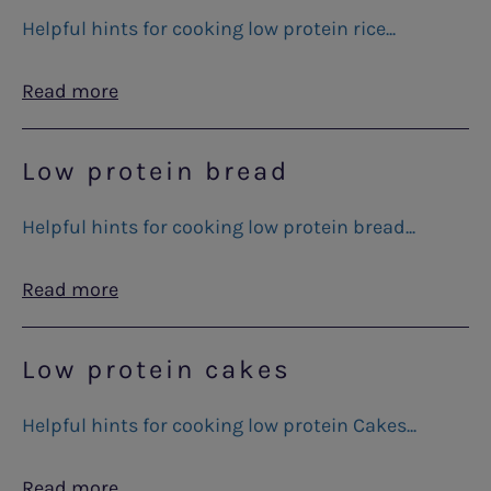
Helpful hints for cooking low protein rice...
Read more
Low protein bread
Helpful hints for cooking low protein bread...
Read more
Low protein cakes
Helpful hints for cooking low protein Cakes...
Read more