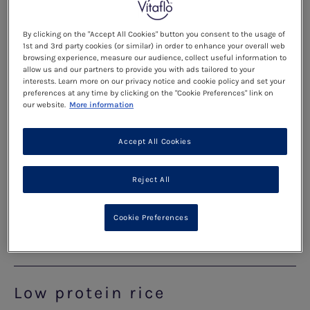
As your child gets older, they will be trying a larger
variety of foods. Specially manufactured low
By clicking on the "Accept All Cookies" button you consent to the usage of
1st and 3rd party cookies (or similar) in order to enhance your overall web
protein foods will become a main part of their
browsing experience, measure our audience, collect useful information to
allow us and our partners to provide you with ads tailored to your
diet and a great base to build a meal around. Here
interests. Learn more on our privacy notice and cookie policy and set your
are a few helpful hints and tips for cooking with
preferences at any time by clicking on the "Cookie Preferences" link on
our website.
More information
specially manufactured low protein foods:
Accept All Cookies
Low protein pasta
Reject All
Helpful hints for cooking low protein Pasta...
Cookie Preferences
Read more
Low protein rice