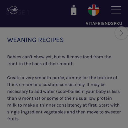
Skip
to
STAGE 1
main
VITAFRIENDSPKU
content
WEANING RECIPES
Babies can’t chew yet, but will move food from the
front to the back of their mouth.
Create a very smooth purée, aiming for the texture of
thick cream or a custard consistency. It may be
necessary to add water (cool-boiled if your baby is less
than 6 months) or some of their usual low protein
milk to make a thinner consistency at first. Start with
single ingredient vegetables and then move to sweeter
fruits.