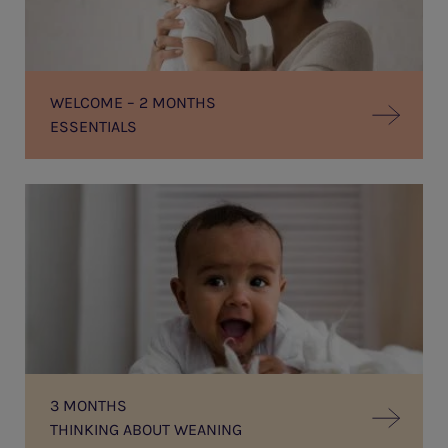
WELCOME – 2 MONTHS
ESSENTIALS
THINKING
ABOUT
WEANING
3 MONTHS
THINKING ABOUT WEANING