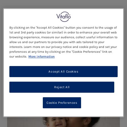
By clicking on the "Accept All Cookies" button you consent to the usage of
1st and 3rd party cookies (or similar) in order to enhance your overall web
browsing experience, measure our audience, collect useful information to
allow us and our partners to provide you with ads tailored to your
interests. Learn more on our privacy notice and cookie policy and set your
preferences at any time by clicking on the "Cookie Preferences" link on
our website.
More information
YOUR STAGE 1 RECIPES
Accept All Cookies
Reject All
ESSENTIALS
Cookie Preferences