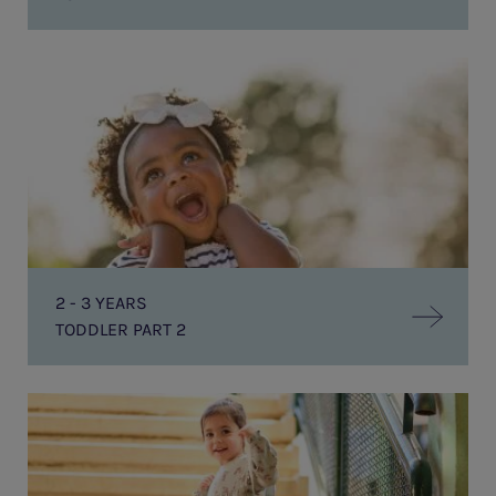
Toddler
Part
2
2 - 3 YEARS
TODDLER PART 2
PRE-
SCHOOL