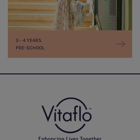
3 - 4 YEARS
PRE-SCHOOL