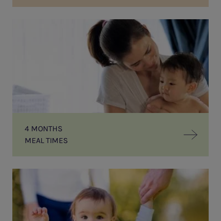
MEAL
TIMES
4 MONTHS
MEAL TIMES
First
Steps