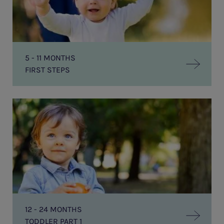
5 - 11 MONTHS
FIRST STEPS
Toddler
Part
1
12 - 24 MONTHS
TODDLER PART 1