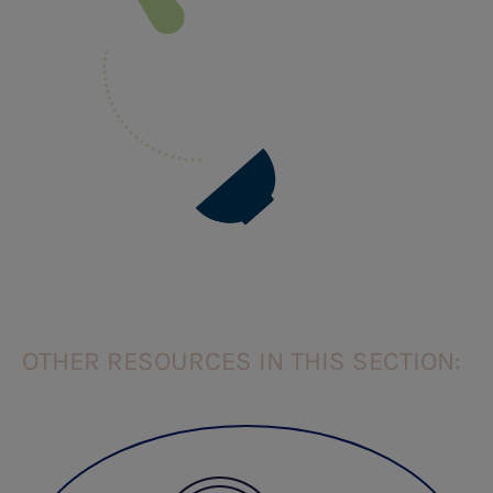
OTHER RESOURCES IN THIS SECTION: