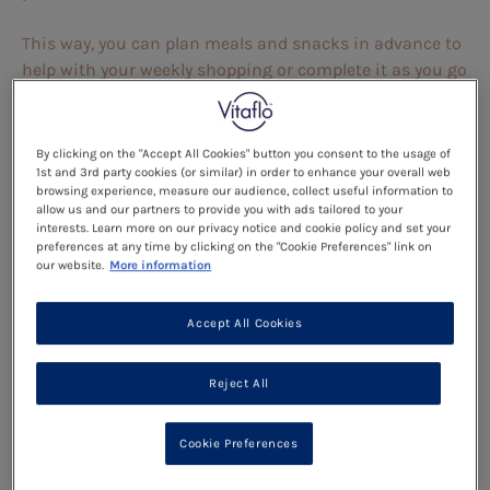
This way, you can plan meals and snacks in advance to
help with your weekly shopping or complete it as you go
to keep track of what your child is eating.
Read more
By clicking on the "Accept All Cookies" button you consent to the usage of
1st and 3rd party cookies (or similar) in order to enhance your overall web
browsing experience, measure our audience, collect useful information to
Meal Planner Template:
allow us and our partners to provide you with ads tailored to your
interests. Learn more on our privacy notice and cookie policy and set your
preferences at any time by clicking on the "Cookie Preferences" link on
Use the ‘
Read more
’ button below and click on the
our website.
More information
picture to open the meal planner in a new tab. From
here you will be able to download and save the meal
Accept All Cookies
planner to your phone or computer, or print copies for
you to use at home.
Reject All
Alternatively, if you go back to ‘
Meal Times
’, you can also
find the planner under the ‘Meal planner template’
Cookie Preferences
circle to find it easier next time. Click on the image
below to download.