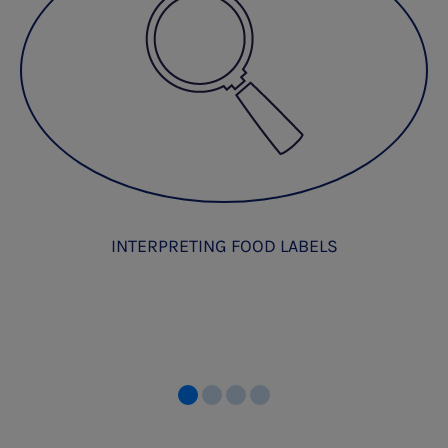
INTERPRETING FOOD LABELS