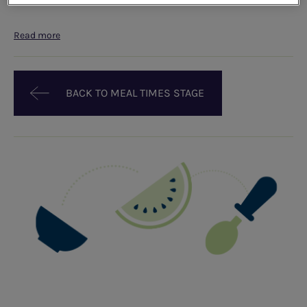
Read more
BACK TO MEAL TIMES STAGE