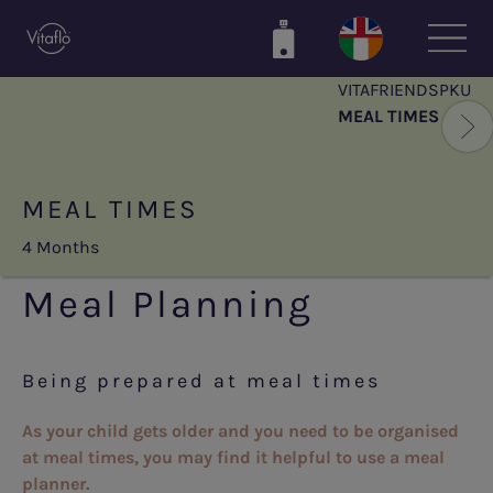
Skip
to
main
VITAFRIENDSPKU
content
MEAL TIMES
MEAL TIMES
4 Months
Meal Planning
Being prepared at meal times
As your child gets older
and you need to be organised
at meal times, you may find it helpful to use a meal
planner.